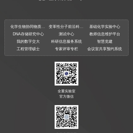
化学生物协同物质创制全国重点实验室
变革性分子前沿科学中心
基础化学实验中心
DNA存储研究中心
测试中心
教师信息维护平台
我的数字交大
科研信息服务系统
智慧党建
工程管理硕士
专家评审专栏
会议室共享预约系统
全重实验室
官方微信