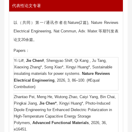
代表性论文专著
以（共同）第一/通讯作者在Nature(2篇), Nature Reviews
Electrical Engineering, Nat Commun, Adv. Mater.等期刊发表
论文20余篇。
Papers：
Yi Li#,
Jie Chen#
, Shengyao Shi#, Qi Kang , Ju Tang,
Xiaoxing Zhang*, Song Xiao*, Xingyi Huang*, Sustainable
insulating materials for power systems.
Nature Reviews
Electrical Engineering
, 2026, 3,
86–100.
(#Equal
Contribution)
Zhantao Pei, Meng He, Wutong Zhao, Caiyi Yang, Bin Chai,
Pingkai Jiang,
Jie Chen*
, Xingyi Huang*, Photo‐Induced
Dipole Engineering for Enhanced Dielectric Polarization in
High‐Temperature Capacitive Energy Storage
Polymers,
Advanced Functional Materials
, 2026, 36,
e16451.