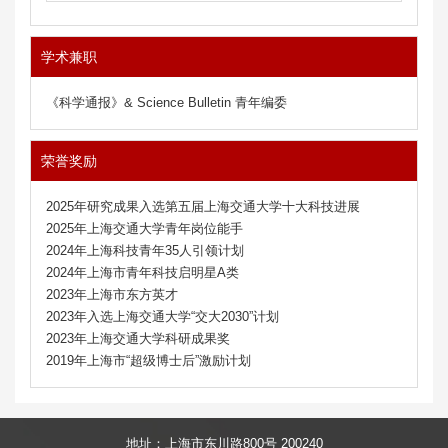
学术兼职
《科学通报》& Science Bulletin 青年编委
荣誉奖励
2025年研究成果入选第五届上海交通大学十大科技进展
2025年上海交通大学青年岗位能手
2024年上海科技青年35人引领计划
2024年上海市青年科技启明星A类
2023年上海市东方英才
2023年入选上海交通大学“交大2030”计划
2023年上海交通大学科研成果奖
2019年上海市“超级博士后”激励计划
地址：上海市东川路800号 200240