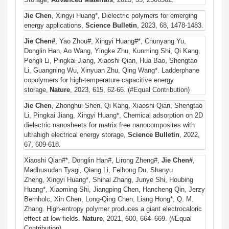
Jie Chen
, Xingyi Huang*
, Dielectric polymers for emerging
energy applications,
Science Bulletin
, 2023
,
68, 1478-1483.
Jie Chen#
, Yao Zhou#, Xingyi Huang#*, Chunyang Yu,
Donglin Han, Ao Wang, Yingke Zhu, Kunming Shi, Qi Kang,
Pengli Li, Pingkai Jiang, Xiaoshi Qian, Hua Bao, Shengtao
Li, Guangning Wu, Xinyuan Zhu, Qing Wang*. Ladderphane
copolymers for high-temperature capacitive energy
storage,
Nature
, 2023,
615, 62-66
.
(#Equal Contribution)
Jie Chen
, Zhonghui Shen, Qi Kang, Xiaoshi Qian, Shengtao
Li, Pingkai Jiang, Xingyi Huang*, Chemical adsorption on 2D
dielectric nanosheets for matrix free nanocomposites with
ultrahigh electrical energy storage,
Science Bulletin
, 2022,
67, 609-618.
Xiaoshi Qian#*, Donglin Han#, Lirong Zheng#,
Jie Chen#
,
Madhusudan Tyagi, Qiang Li, Feihong Du, Shanyu
Zheng, Xingyi Huang*, Shihai Zhang, Junye Shi, Houbing
Huang*, Xiaoming Shi, Jiangping Chen, Hancheng Qin, Jerzy
Bernholc, Xin Chen, Long-Qing Chen, Liang Hong*, Q. M.
Zhang. High-entropy polymer produces a giant electrocaloric
effect at low fields.
Nature
, 2021, 600, 664–669.
(#Equal
Contribution)