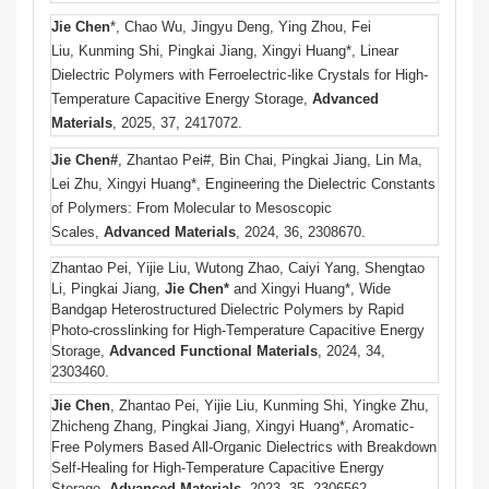
Jie Chen
*, Chao Wu, Jingyu Deng, Ying Zhou, Fei
Liu, Kunming Shi, Pingkai Jiang, Xingyi Huang*, Linear
Dielectric Polymers with Ferroelectric-like Crystals for High-
Temperature Capacitive Energy Storage,
Advanced
Materials
, 2025, 37, 2417072.
Jie Chen#
, Zhantao Pei#, Bin Chai, Pingkai Jiang, Lin Ma,
Lei Zhu, Xingyi Huang*, Engineering the Dielectric Constants
of Polymers: From Molecular to Mesoscopic
Scales,
Advanced Materials
, 2024, 36, 2308670.
Zhantao Pei, Yijie Liu, Wutong Zhao, Caiyi Yang,
Shengtao
Li, Pingkai Jiang,
Jie Chen*
and Xingyi Huang*,
Wide
Bandgap Heterostructured Dielectric Polymers by Rapid
Photo-crosslinking for High-Temperature Capacitive Energy
Storage,
Advanced Functional Materials
, 2024, 34,
2303460.
Jie Chen
, Zhantao Pei, Yijie Liu, Kunming Shi, Yingke Zhu,
Zhicheng Zhang, Pingkai Jiang, Xingyi Huang*, Aromatic-
Free Polymers Based All-Organic Dielectrics with Breakdown
Self-Healing for High-Temperature Capacitive Energy
Storage,
Advanced Materials
, 2023, 35, 2306562.