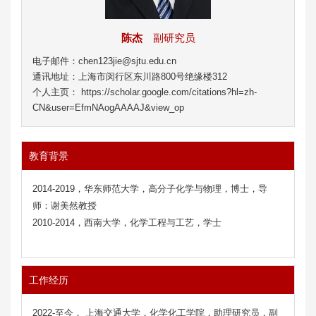
陈杰
副研究员
电子邮件：chen123jie@sjtu.edu.cn
通讯地址：上海市闵行区东川路800号绝缘楼312
个人主页： https://scholar.google.com/citations?hl=zh-
CN&user=EfmNAogAAAAJ&view_op
教育背景
2014-2019，华东师范大学，高分子化学与物理，博士，导
师：谢美然教授
2010-2014，西南大学，化学工程与工艺，学士
工作经历
2022-至今， 上海交通大学，化学化工学院，助理研究员，副