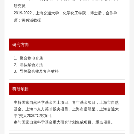
研究员
2019
-2022
，
上海交通大学
，
化学化工
学院
，
博士后
，合作
导
师
：
黄兴溢教授
研究方向
1、聚合物电介质
2、易位聚合方法
3、导热聚合物及复合材料
科研项目
主持国家自然科学基金面上项目、青年基金项目，上海市自然
基金、上海市东方英才拔尖项目、上海市启明星，上海交通大
学"交大2030"C类项目。
参与国家自然科学基金重大研究计划集成项目、重点项目。