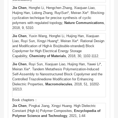
J
ie
Chen
, Hongfei Li, Hengchen Zhang, Xiaojuan Liao,
Huijing Han, Lidong Zhang, RuyiSun*, Meiran Xie*. Blocking-
cyclization technique for precise synthesis of cyclic
polymers with regulated topology,
Nature Communications
,
2018, 9, 5310.
Jie
Chen
, Yuxin Wang, Hongfei Li, Huijing Han, Xiaojuan
Liao, Ruyi Sun, Xingyi Huang*, Meiran Xie*. Rational Design
and Modification of High-k Bis(double-stranded) Block
Copolymer for High Electrical Energy Storage
Capability,
Chemistry of Materials
, 2018, 30, 1102-1112.
Jie
Chen
, Ruyi Sun, Xiaojuan Liao, Huijing Han, Yawei Li*,
Meiran Xie*. Tandem Metathesis Polymerization-Induced
Self-Assembly to Nanostructured Block Copolymer and the
Controlled Triazolinedione Modification for Enhancing
Dielectric Properties,
Macromolecules
, 2018, 51, 10202-
10213.
Book chapters：
Jie Chen
, Pingkai Jiang, Xingyi Huang. High Dielectric
Constant (High k) Polymer Composites,
Encyclopedia of
Polymer Science and Technology
, 2021, 1-44