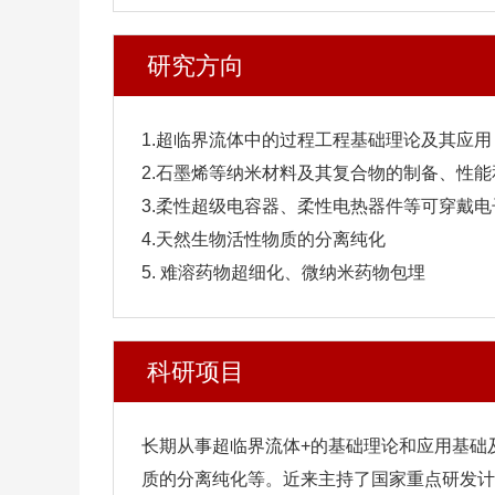
研究方向
1.超临界流体中的过程工程基础理论及其应用
2.石墨烯等纳米材料及其复合物的制备、性能
3.柔性超级电容器、柔性电热器件等可穿戴
4.天然生物活性物质的分离纯化
5. 难溶药物超细化、微纳米药物包埋
科研项目
长期从事超临界流体+的基础理论和应用基础
质的分离纯化等。近来主持了国家重点研发计