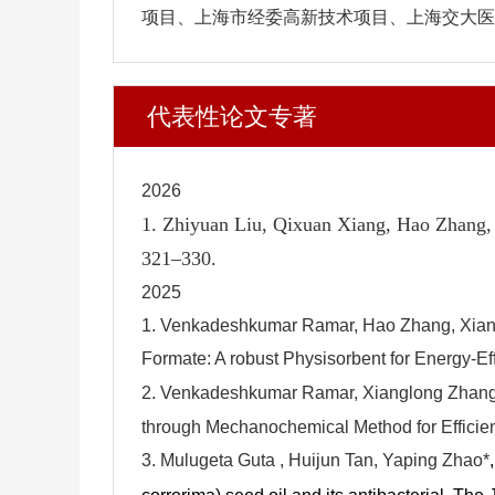
项目、上海市经委高新技术项目、上海交大医工
代表性论文专著
2026
1. Zhiyuan Liu, Qixuan Xiang, Hao Zhang,
321–330.
2025
1.
Venkadeshkumar Ramar, Hao Zhang, Xiang
Formate: A robust Physisorbent for Energy-Ef
2.
Venkadeshkumar Ramar, Xianglong Zhang,
through Mechanochemical Method for Efficie
3.
Mulugeta Guta , Huijun Tan
, Yaping Zhao*