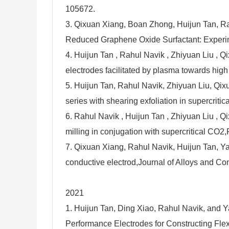
105672.
3. Qixuan Xiang, Boan Zhong, Huijun Tan, Ra
Reduced Graphene Oxide Surfactant: Experime
4. Huijun Tan , Rahul Navik , Zhiyuan Liu , Q
electrodes facilitated by plasma towards hig
5. Huijun Tan, Rahul Navik, Zhiyuan Liu, Qixu
series with shearing exfoliation in supercrit
6. Rahul Navik , Huijun Tan , Zhiyuan Liu , 
milling in conjugation with supercritical CO
7. Qixuan Xiang, Rahul Navik, Huijun Tan, Y
conductive electrod,Journal of Alloys and 
2021
1. Huijun Tan, Ding Xiao, Rahul Navik, and Y
Performance Electrodes for Constructing Fl