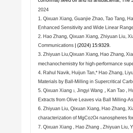
corrorima) seed oil and its antibacterial, The
2024
1. Qixuan Xiang, Guanjie Zhao, Tao Tang, H
Enhanced Sensitivity and Wide Linear Range 
2. Hao Zhang, Qixuan Xiang, Zhiyuan Liu, 
Communications
| (2024) 15:9329.
3.
Zhiyuan Liu,
Qixuan Xiang,
Hao Zhang,
Xia
mechanochemistry for high-performance supe
4.
Rahul Navik, Huijun Tan,* Hao Zhang, Liyu
Materials by Ball-Milling in Supercritical Ca
5.
Qixuan Xiang
Jingyi Wang
, Kan Tao
, 
1,
,
Extracts from Olive Leaves via Ball Milling
6.
Zhiyuan Liu, Qixuan Xiang, Hao Zhang, X
characterization of MgCo
O
nanospheres fo
2
4
7. Qixuan Xiang , Hao Zhang , Zhiyuan Liu,