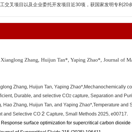
交叉项目以及企业委托开发项目近30项，获国家发明专利20余
 Xianglong Zhang, Huijun Tan*
, Yaping Zhao*,
Journal of M
long Zhang, Huijun Tan, Yaping Zhao*,
Mechanochemically cova
ficient, Durable, and selective CO
capture,
Separation and Pur
2
 Hao Zhang, Huijun Tan, and Yaping Zhao*,
Temperature and S
2
nt and Selective CO
Capture,
Small Methods
2025
, e00717.
, Response surface optimization for supercritical carbon dioxid