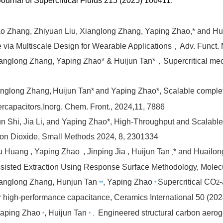
 Journal of Supercritical Fluids 215 (2025) 106411.
ao Zhang, Zhiyuan Liu, Xianglong Zhang, Yaping Zhao,* and Hu
via Multiscale Design for Wearable Applications，Adv. Funct. 
Xianglong Zhang, Yaping Zhao* & Huijun Tan*，
Supercritical me
nglong Zhang,
Huijun Tan*
and Yaping Zhao*,
Scalable comple
rcapacitors,
Inorg. Chem. Front.
, 2024,
11
, 7886
n Shi, Jia Li, and Yaping Zhao*,
High-Throughput and Scalable E
rbon Dioxide,
Small Methods
2024
,
8
, 2301334
Hu Huang
, Yaping Zhao
, Jinping Jia
, Huijun Tan
* and Huailon
,
-Assisted Extraction Using Response Surface Methodology,
Molec
ianglong Zhang, Hunjun Tan
, Yaping Zhao
Supercritical CO
2
**
*,
r high-performance capacitance,
Ceramics International 50 (20
 Yaping Zhao
, Huijun Tan
Engineered structural carbon aerog
*
*，