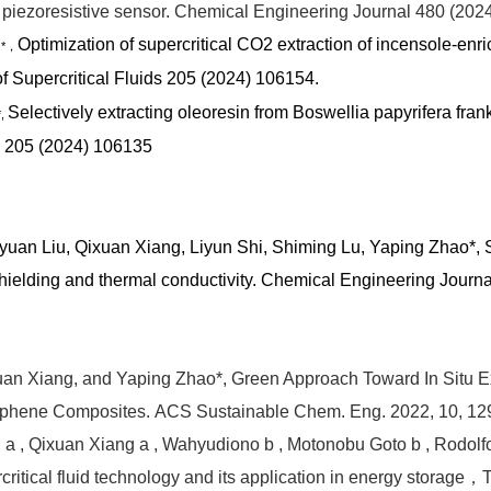
piezoresistive sensor.
Chemical Engineering Journal 480 (202
o
Optimization of supercritical CO2 extraction of incensole-enri
*，
f Supercritical Fluids 205 (2024) 106154.
Selectively extracting oleoresin from Boswellia papyrifera fra
*,
ds 205 (2024) 106135
iyuan Liu, Qixuan Xiang, Liyun Shi, Shiming Lu, Yaping Zhao*,
ielding and thermal conductivity.
Chemical Engineering Journa
xuan Xiang, and Yaping Zhao*, Green Approach Toward In Situ E
aphene Composites. ACS Sustainable Chem. Eng. 2022, 10, 129
n a , Qixuan Xiang a , Wahyudiono b , Motonobu Goto b , Rodolfo
itical fluid technology and its application in energy storage，T