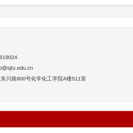
19024
sjtu.edu.cn
东川路800号化学化工学院A楼511室