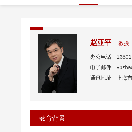
赵亚平
教授
办公电话：135016
电子邮件：ypzhao@
通讯地址：上海市
教育背景