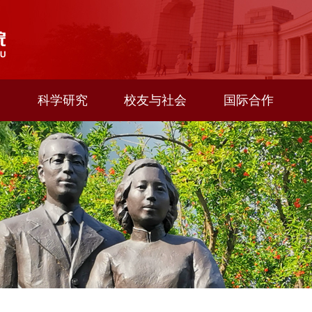
科学研究
校友与社会
国际合作