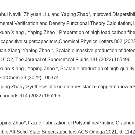
hul Navik, Zhiyuan Liu, and Yaping Zhao*,Improved Dispersibil
ntal Verification and Density Functional Theory Calculation,
ixuan Xiang , Yaping Zhao * Preparation of high load carbon fibe
h capacitive supercapacitors,Chemical Physics Letters 802 (202
an Xiang, Yaping Zhao *, Scalable massive production of defect-
ical CO2, The Journal of Supercritical Fluids 181 (2022) 105496
Qixuan Xiang , Yaping Zhao *, Scalable production of high-quali
2,FlatChem 33 (2022) 100374.
aping Zhao⁎,Synthesis of oxidation-resistance copper nanowires
Compounds 914 (2022) 165265.
aping Zhao*, Facile Fabrication of Polyaniline/Pristine Graphe
exible All-Solid-State Supercapacitors,ACS Omega 2021, 6, 11