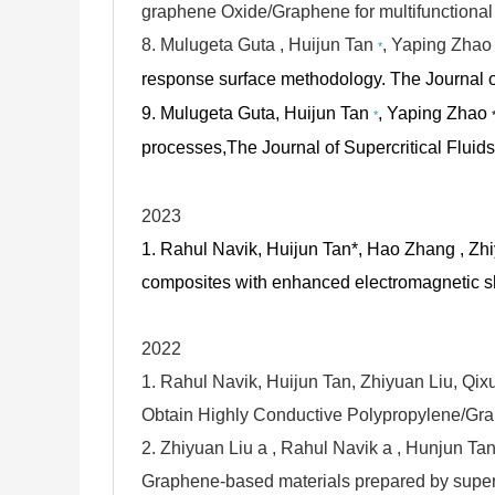
graphene Oxide/Graphene for multifunctional 
8.
Mulugeta Guta , Huijun Tan
, Yaping Zha
*
response surface methodology.
The Journal o
9.
Mulugeta Guta, Huijun Tan
, Yaping Zhao
*
processes,
The Journal of Supercritical Flui
2023
1. Rahul Navik, Huijun Tan*, Hao Zhang , Zh
composites with enhanced electromagnetic sh
2022
1. Rahul Navik, Huijun Tan, Zhiyuan Liu, Qi
Obtain Highly Conductive Polypropylene/Gr
2. Zhiyuan Liu a , Rahul Navik a , Hunjun Ta
Graphene-based materials prepared by supercr