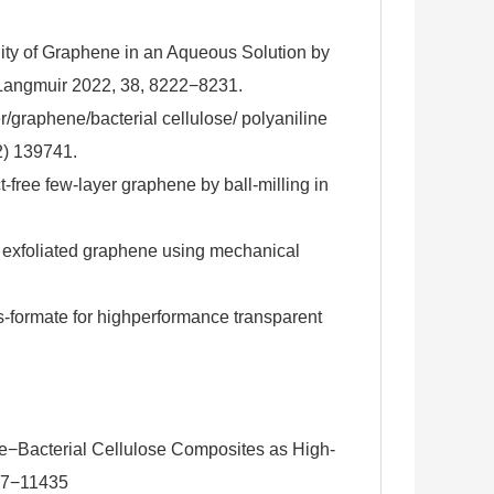
ity of Graphene in an Aqueous Solution by
 Langmuir 2022, 38, 8222−8231.
r/graphene/bacterial cellulose/ polyaniline
2) 139741.
free few-layer graphene by ball-milling in
ty exfoliated graphene using mechanical
-formate for highperformance transparent
ne−Bacterial Cellulose Composites as High-
427−11435