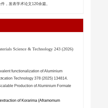
件，发表学术论文120余篇。
aterials Science & Technology 243 (2026)
lent functionalization of Aluminium
iϧcation Technology 378 (2025) 134814.
calable Production of Aluminium Formate
e extraction of Korarima (Aframomum