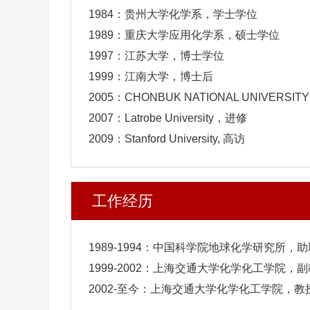
1984：贵州大学化学系，学士学位
1989：重庆大学应用化学系，硕士学位
1997：江苏大学，博士学位
1999：江南大学，博士后
2005：CHONBUK NATIONAL UNIVERSIT
2007：Latrobe University，进修
2009：Stanford University, 高访
工作经历
1989-1994：中国科学院地球化学研究所，
1999-2002：上海交通大学化学化工学院，
2002-至今：上海交通大学化学化工学院，教