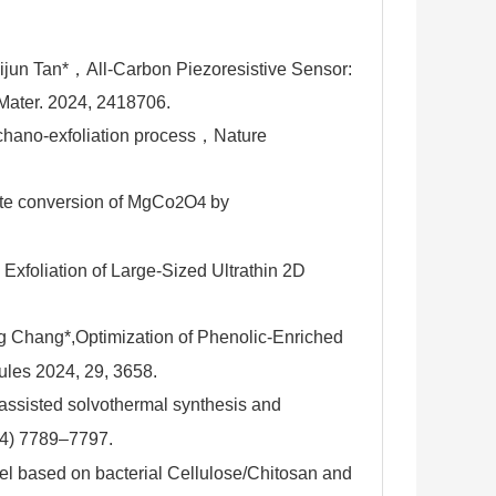
ijun Tan*，All-Carbon Piezoresistive Sensor:
Mater. 2024, 2418706.
chano-exfoliation process，
Nature
te conversion of MgCo
O
by
2
4
xfoliation of Large-Sized Ultrathin 2D
g Chang*,
Optimization of Phenolic-Enriched
ules
2024
,
29
, 3658.
-assisted solvothermal synthesis and
24) 7789–7797.
el based on bacterial Cellulose/Chitosan and