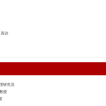
Y 高访
助理研究员
副教授
授