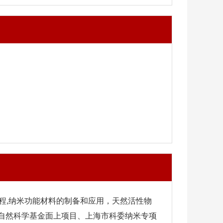
程,纳米功能材料的制备和应用，天然活性物
家自然科学基金面上项目、上海市科委纳米专项