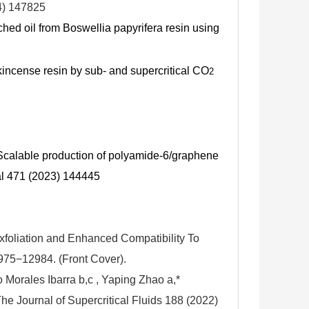
4) 147825
ched oil from Boswellia papyrifera resin using
nkincense resin by sub- and supercritical CO
2
 Scalable production of polyamide-6/graphene
l 471 (2023) 144445
xfoliation and Enhanced Compatibility To
75−12984. (Front Cover).
 Morales Ibarra b,c , Yaping Zhao a,*
he Journal of Supercritical Fluids 188 (2022)