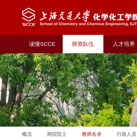
读懂SCCE
师资队伍
人才培养
概况
两院院士
教师名录
行政人员