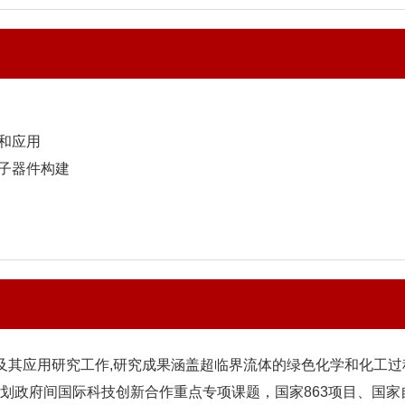
和应用
电子器件构建
及其应用研究工作,研究成果涵盖超临界流体的绿色化学和化工过
划政府间国际科技创新合作重点专项课题，国家863项目、国