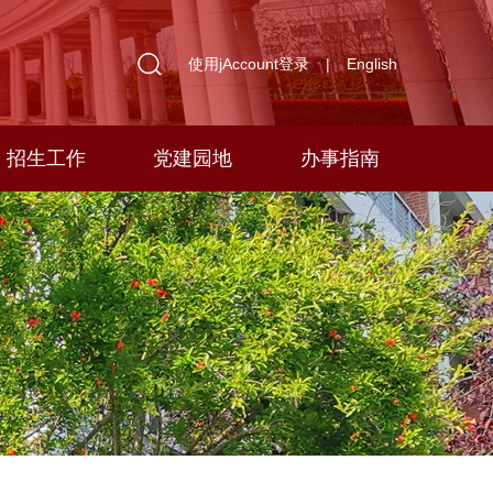
使用jAccount登录
|
English
招生工作
党建园地
办事指南