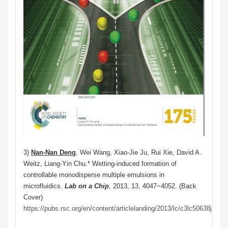
3)
Nan-Nan Deng
, Wei Wang, Xiao-Jie Ju, Rui Xie, David A.
Weitz, Liang-Yin Chu.* Wetting-induced formation of
controllable monodisperse multiple emulsions in
microfluidics.
Lab on a Chip
, 2013, 13, 4047−4052. (Back
Cover)
https://pubs.rsc.org/en/content/articlelanding/2013/lc/c3lc50638j