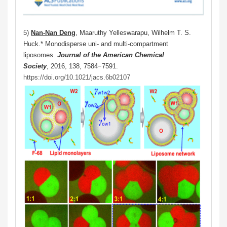
5)
Nan-Nan Deng
, Maaruthy Yelleswarapu, Wilhelm T. S.
Huck.* Monodisperse uni- and multi-compartment
liposomes.
Journal of the American Chemical
Society
, 2016, 138, 7584−7591.
https://doi.org/10.1021/jacs.6b02107