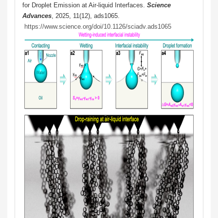
for Droplet Emission at Air-liquid Interfaces.
Science
Advances
, 2025, 11(12), ads1065.
https://www.science.org/doi/10.1126/sciadv.ads1065