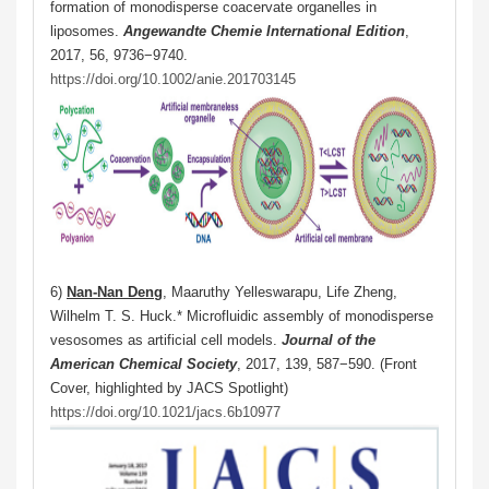
formation of monodisperse coacervate organelles in
liposomes.
Angewandte Chemie International Edition
,
2017, 56, 9736−9740.
https://doi.org/10.1002/anie.201703145
6)
Nan-Nan Deng
, Maaruthy Yelleswarapu, Life Zheng,
Wilhelm T. S. Huck.* Microfluidic assembly of monodisperse
vesosomes as artificial cell models.
Journal of the
American Chemical Society
, 2017, 139, 587−590. (Front
Cover, highlighted by JACS Spotlight)
https://doi.org/10.1021/jacs.6b10977