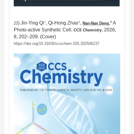
) Jin-Ying Qi
, Qi-Hong Zhao
,
.
* A
†
†
23
Nan-Nan Den
g
Photo-active Synthetic Cell.
, 2026,
CCS Chemistry
8, 202–209. (Cover)
https://doi.org/10.31635/ccschem.025.202506237