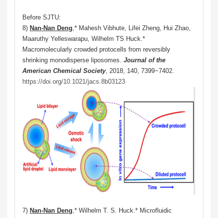
Before SJTU:
8)
Nan-Nan Deng
,* Mahesh Vibhute, Lifei Zheng, Hui Zhao,
Maaruthy Yelleswarapu, Wilhelm TS Huck.*
Macromolecularly crowded protocells from reversibly
shrinking monodisperse liposomes.
Journal of the
American Chemical Society
, 2018, 140, 7399−7402.
https://doi.org/10.1021/jacs.8b03123
7)
Nan-Nan Deng
,* Wilhelm T. S. Huck.* Microfluidic