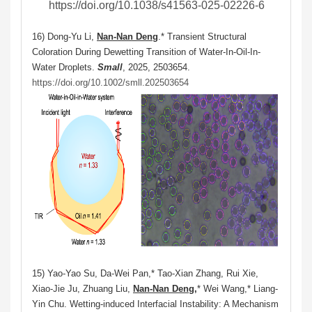
https://doi.org/10.1038/s41563-025-02226-6
16) Dong‐Yu Li,
Nan‐Nan Deng
.* Transient Structural
Coloration During Dewetting Transition of Water‐In‐Oil‐In‐
Water Droplets.
Small
, 2025, 2503654.
https://doi.org/10.1002/smll.202503654
15) Yao-Yao Su, Da-Wei Pan,* Tao-Xian Zhang, Rui Xie,
Xiao-Jie Ju, Zhuang Liu,
Nan-Nan Deng,
* Wei Wang,* Liang-
Yin Chu. Wetting-induced Interfacial Instability: A Mechanism