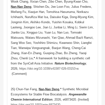
Wook Chang, Xixian Chen, Zibo Chen, Byung-Kwan Cho,
Nan-Nan Deng
, Shishen Du, Jee Loon Foo, Julius Fredens,
Meifang Fu, Xiaojun Han, Tomohisa Hasunuma, Norikazu
Ichihashi, Nurulfiza Mat Isa, Daisuke Kiga, Dong-Myung Kim,
Jongmin Kim, Akihiko Kondo, Yuishin Kosaka, Kobkul
Laoteng, Joongoo Lee, Jian Li, Junbai Li, Ming Li, Sierin Lim,
Jianbo Liu, Xingguo Liu, Yuan Lu, Nan Luo, Tomoaki
Matsuura, Wataru Mizunashi, Yan Qiao, Ahmad Bazli Ramzi,
Sang Woo Seo, Yoshihiro Shimizu, Kwanwoo Shin, Liangfei
Tian, Wanwipa Vongsangnak, Baojun Wang, Cheng-Cai
Zhang, Xian-En Zhang, Guoping Zhao, Bo Zheng, Yaoqi
Zhou, Chenli Liu,
*
A framework for building a synthetic cell
from the SynCell Asia Initiative.
Nature Biotechnology
,
2026,
https://doi.org/10.1038/s41587-026-03153-w
.
(Comment)
25) Chun-Yan Fang,
Nan-Nan Deng
,
*
Synthetic Microbial
Ecosystems for Stable Flow Biocatalysis.
Angewandte
Chemie International Edition
, 2026, e6873420
. (Invited)
https://doi.org/10.1002/anie.6873420