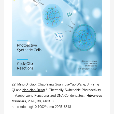
22) Min
g-Di Gao, Chao-Yang Guan, Jia-Yao Wang, Jin-Ying
Qi and
Nan-Nan Deng
.*
Thermally Switchable Photoactivity
in Azobenzene-Functionalized DNA Condensates.
Advanced
Materials
, 2026, 38, e18318.
https://doi.org/10.1002/adma.202518318