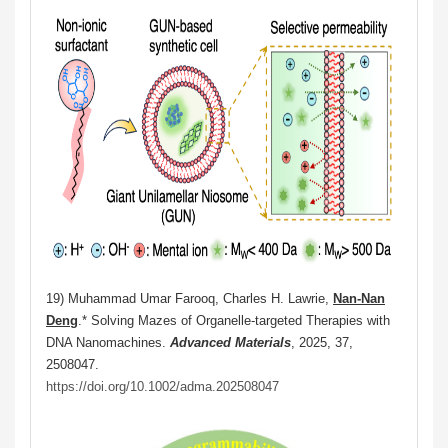
19) Muhammad Umar Farooq, Charles H. Lawrie,
Nan-Nan
Deng
.
* Solving Mazes of Organelle-targeted Therapies with
DNA Nanomachines.
Advanced Materials
, 2025,
37,
2508047.
https://doi.org/10.1002/adma.202508047