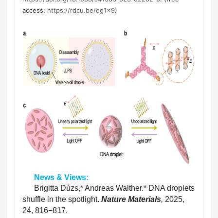
access:
https://rdcu.be/eg1x9
)
      News & Views:
      Brigitta Dúzs,
*
 Andreas Walther.
*
 DNA droplets 
shuffle in the spotlight. 
Nature Materials
, 
2025, 
24, 816−817. 