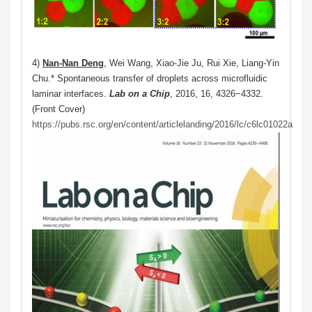
4)
Nan-Nan Deng
, Wei Wang, Xiao-Jie Ju, Rui Xie, Liang-Yin
Chu.* Spontaneous transfer of droplets across microfluidic
laminar interfaces.
Lab on a Chip
, 2016, 16, 4326−4332.
(Front Cover)
https://pubs.rsc.org/en/content/articlelanding/2016/lc/c6lc01022a