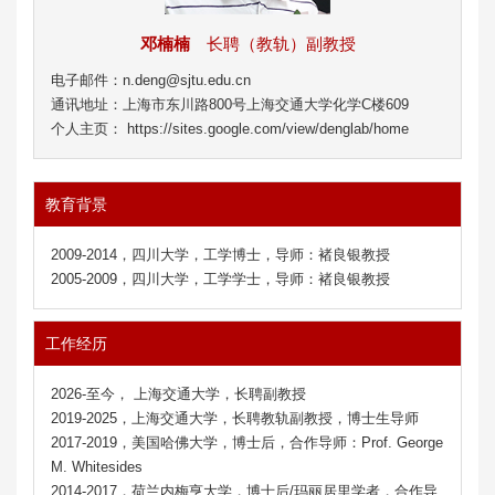
邓楠楠
长聘（教轨）副教授
电子邮件：n.deng@sjtu.edu.cn
通讯地址：上海市东川路800号上海交通大学化学C楼609
个人主页： https://sites.google.com/view/denglab/home
教育背景
2009-2014，四川大学，工学博士，导师：褚良银教授
2005-2009，四川大学，工学学士，导师：褚良银教授
工作经历
2026-至今， 上海交通大学，长聘副教授
2019-2025，上海交通大学，长聘教轨副教授，博士生导师
2017-2019，美国哈佛大学，博士后，合作导师：Prof. George
M. Whitesides
2014-2017，荷兰内梅亨大学，博士后/玛丽居里学者，合作导