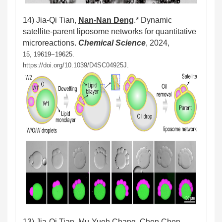
14)
Jia-Qi Tian,
Nan-Nan Deng
.*
Dynamic
satellite-parent liposome networks for quantitative
microreactions.
Chemical Science
, 2024,
15, 19619−19625.
https://doi.org/10.1039/D4SC04925J
.
13)
Jia-Qi Tian, Mu-Yueh Chang, Chen Chen,