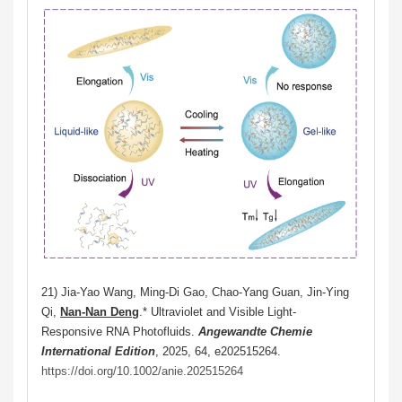
21)
Jia-Yao Wang, Ming-Di Gao, Chao-Yang Guan, Jin-Ying
Qi,
Nan-Nan Deng
.* Ultraviolet and Visible Light-
Responsive RNA Photofluids.
Angewandte Chemie
International Edition
, 2025, 64,
e202515264.
https://doi.org/10.1002/anie.202515264