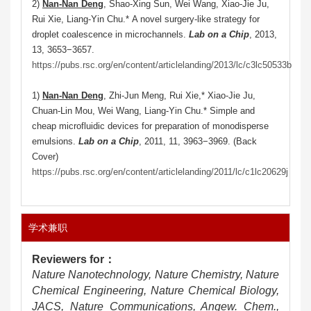
2)
Nan-Nan Deng
, Shao-Xing Sun, Wei Wang, Xiao-Jie Ju,
Rui Xie, Liang-Yin Chu.* A novel surgery-like strategy for
droplet coalescence in microchannels.
Lab on a Chip
, 2013,
13, 3653−3657.
https://pubs.rsc.org/en/content/articlelanding/2013/lc/c3lc50533b
1)
Nan-Nan Deng
, Zhi-Jun Meng, Rui Xie,* Xiao-Jie Ju,
Chuan-Lin Mou, Wei Wang, Liang-Yin Chu.* Simple and
cheap microfluidic devices for preparation of monodisperse
emulsions.
Lab on a Chip
, 2011, 11, 3963−3969. (Back
Cover)
https://pubs.rsc.org/en/content/articlelanding/2011/lc/c1lc20629j
学术兼职
Reviewers for
：
Nature Nanotechnology, Nature Chemistry, Nature
Chemical Engineering, Nature Chemical Biology,
JACS, Nature Communications, Angew. Chem.,