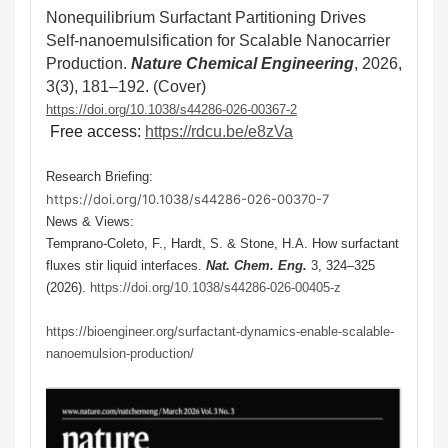
Nonequilibrium Surfactant Partitioning Drives
Self-nanoemulsification for Scalable Nanocarrier
Production
.
Nature Chemical Engineering
, 2026,
3(3), 181–192
.
(Cover)
https://doi.org/10.1038/s44286-026-00367-2
Free access:
https://rdcu.be/e8zVa
Research Briefing:
https://doi.org/10.1038/s44286-026-00370-7
News & Views:
Temprano-Coleto, F., Hardt, S. & Stone, H.A. How surfactant
fluxes stir liquid interfaces.
Nat. Chem. Eng.
3, 324–325
(2026).
https://doi.org/10.1038/s44286-026-00405-z
https://bioengineer.org/surfactant-dynamics-enable-scalable-
nanoemulsion-production/