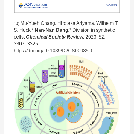
Mu-Yueh Chang, Hirotaka Ariyama, Wilhelm T.
10)
S. Huck,*
Nan-Nan Deng
.* Division in synthetic
cells.
Chemical Society Review
,
2023, 52,
3307−3325.
https://doi.org/10.1039/D2CS00985D