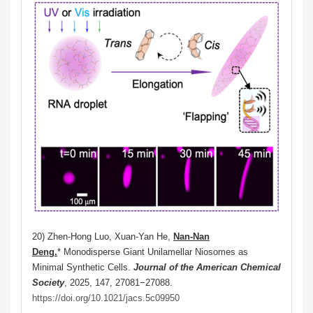
20) Zhen-Hong Luo, Xuan-Yan He,
Nan-Nan
Deng.
* Monodisperse Giant Unilamellar Niosomes as
Minimal Synthetic Cells.
Journal of the American Chemical
Society
, 2025, 147, 27081−27088.
https://doi.org/10.1021/jacs.5c09950