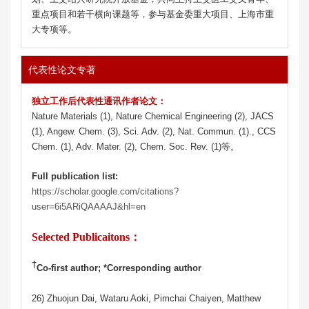
重点项目和若干横向课题等，参与基金委重大项目、上海市重
大专项等。
代表性论文专著
独立工作后代表性通讯作者论文：
Nature Materials (1), Nature Chemical Engineering (2), JACS
(1), Angew. Chem. (3), Sci. Adv. (2), Nat. Commun. (1)., CCS
Chem. (1), Adv. Mater. (2), Chem. Soc. Rev. (1)等。
Full publication list:
https://scholar.google.com/citations?
user=6i5ARiQAAAAJ&hl=en
Selected Publicaitons：
†
Co-first author; *Corresponding author
26) Zhuojun Dai, Wataru Aoki, Pimchai Chaiyen, Matthew