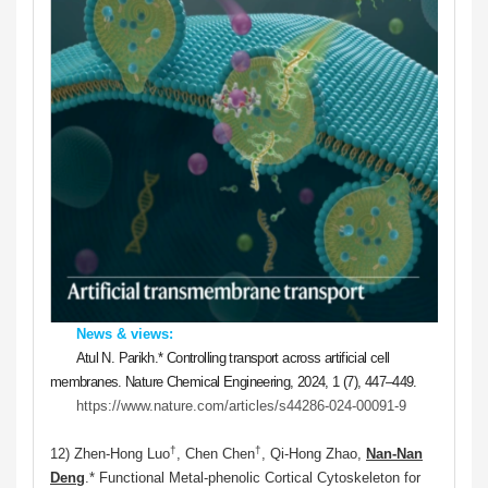
News & views:
Atul N. Parikh.
*
Controlling transport across artificial cell
membranes. Nature Chemical Engineering, 2024, 1 (7), 447–449.
https://www.nature.com/articles/s44286-024-00091-9
†
†
12) Zhen-Hong Luo
, Chen Chen
, Qi-Hong Zhao,
Nan-Nan
Deng
.* Functional Metal-phenolic Cortical Cytoskeleton for