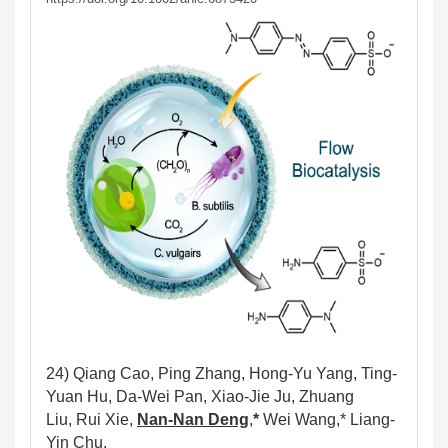
24) Qiang Cao, Ping Zhang, Hong-Yu Yang, Ting
-
Yuan Hu, Da-Wei Pan, Xiao-Jie Ju, Zhuang
Liu, Rui Xie,
Nan-Nan Deng
,
*
Wei Wang,* Liang-
Yin Chu.