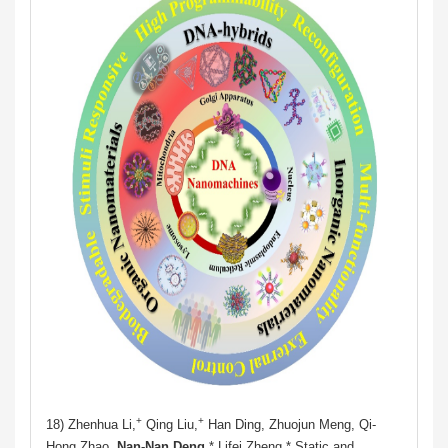
+
+
18) Zhenhua Li,
Qing Liu,
Han Ding, Zhuojun Meng, Qi-
Hong Zhao,
Nan-Nan Deng
,* Lifei Zheng.* Static and