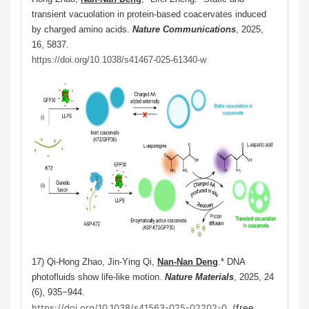
transient vacuolation in protein-based coacervates induced
by charged amino acids.
Nature Communications
, 2025,
16, 5837.
https://doi.org/10.1038/s41467-025-61340-w
17) Qi-Hong Zhao, Jin-Ying Qi,
Nan-Nan Deng
.*
DNA
photofluids show life-like motion.
Nature Materials
, 2025,
24
(6), 935−944.
https://doi.org/10.1038/s41563-025-02202-0
. (free