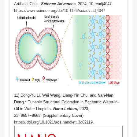
Artificial Cells.
Science Advances
, 2024, 10, eadj4047.
https://www.science.org/doi/10.1126/sciadv.adj4047
11) Dong-Yu Li, Wei Wang, Liang-Yin Chu, and
Nan-Nan
Deng
.* Tunable Structural Coloration in Eccentric Water-in-
Oil-in-Water Droplets.
Nano Letters,
2023,
23, 9657−9663. (Supplementary Cover)
https://doi.org/10.1021/acs.nanolett.3c02119
.