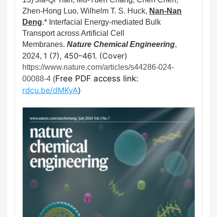
Zhen-Hong Luo, Wilhelm T. S. Huck,
Nan-Nan
Deng
.*
Interfacial Energy-mediated Bulk
Transport across Artificial Cell
Membranes.
Nature Chemical Engineering
,
1 (7)
,
450–461. (Cover)
2024,
https://www.nature.com/articles/s44286-024-
Free PDF access link: 
00088-4
(
rdcu.be/dMKyA
)