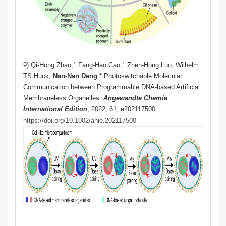
+
+
9) Qi-Hong Zhao,
Fang-Hao Cao,
Zhen-Hong Luo, Wilhelm
TS Huck,
Nan-Nan Deng
.* Photoswitchable Molecular
Communication between Programmable DNA‐based Artificial
Membraneless Organelles.
Angewandte Chemie
International Edition
, 2022, 61, e202117500.
https://doi.org/10.1002/anie.202117500