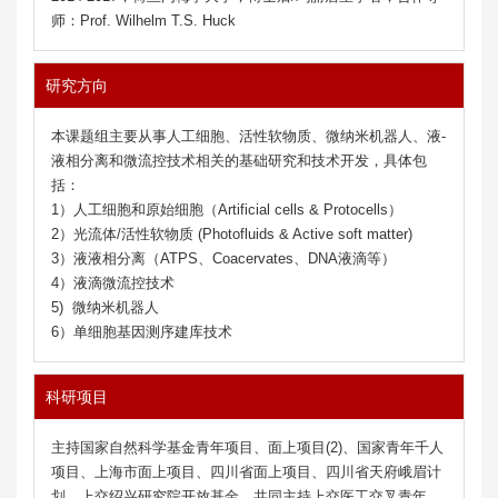
师：Prof. Wilhelm T.S. Huck
研究方向
2026
,
38
, e18318
本课题组主要从事人工细胞、活性软物质、微纳米机器人、液-
液相分离和微流控技术相关的基础研究和技术开发，具体包
括：
1）人工细胞和原始细胞（Artificial cells & Protocells）
2）光流体/活性软物质 (Photofluids & Active soft matter)
3）液液相分离（ATPS、Coacervates、DNA液滴等）
4）液滴微流控技术
5) 微纳米机器人
6）单细胞基因测序建库技术
37
37
, 2508047
, 2508047
科研项目
主持国家自然科学基金青年项目、面上项目(2)、国家青年千人
项目、上海市面上项目、四川省面上项目、四川省天府峨眉计
划、上交绍兴研究院开放基金，共同主持上交医工交叉青年、