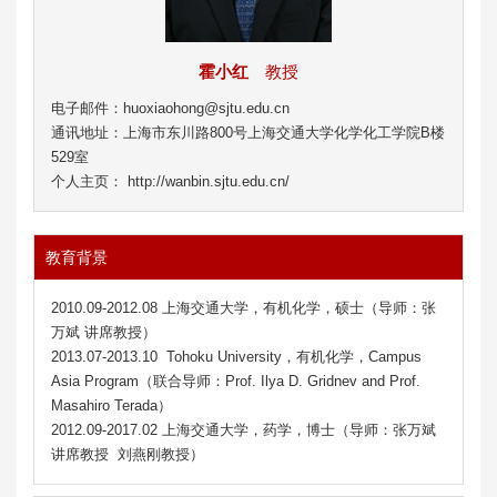
霍小红
教授
电子邮件：huoxiaohong@sjtu.edu.cn
通讯地址：上海市东川路800号上海交通大学化学化工学院B楼
529室
个人主页： http://wanbin.sjtu.edu.cn/
教育背景
2010.09-2012.08 上海交通大学，有机化学，硕士（导师：张
万斌 讲席教授）
2013.07-2013.10 Tohoku University，有机化学，Campus
Asia Program（联合导师：Prof. Ilya D. Gridnev and Prof.
Masahiro Terada）
2012.09-2017.02 上海交通大学，药学，博士（导师：张万斌
讲席教授 刘燕刚教授）