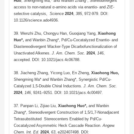
Huo
, Shengming Ma,* and Wanbin Zhang*, Stereodivergent
access to non-natural α-amino acids via enantio- and
Z
/
E
-
selective catalysis,
Science
2024
,
385
, 972-979. DOI:
10.1126/science.ado4936.
39.
Wenzhi Zhu, Chongyu Han, Guoqiang Yang,
Xiaohong
Huo
*
,
and
Wanbin Zhang*, Pd/Cu-Cocatalyzed Enantio- and
Diastereodivergent Wacker-Type Dicarbofunctionalization of
Unactivated Alkenes.
J. Am. Chem. Soc.
2024
,
146
,
accepted. DOI: 10.1021/jacs.4c06788.
38.
Jiacheng Zhang, Yicong Luo, En Zheng,
Xiaohong Huo,
Shengming Ma* and
Wanbin Zhang*, Synergistic Pd/Cu-
Catalyzed 1,5-Double Chiral Inductions.
J. Am. Chem. Soc.
2024
,
146
, 9241–9251. DOI: 10.1021/jacs.4c00497.
37. Panpan Li, Zijiao Liu,
Xiaohong Huo
*
,
and Wanbin
Zhang*, Stereodivergent Construction of 1,5/1,7-Nonadjacent
Tetrasubstituted Stereocenters Enabled by Pd/Cu-
Cocatalyzed Asymmetric Heck Cascade Reaction.
Angew.
Chem. Int. Ed
.
2024
,
63
, e202407498. DOI: