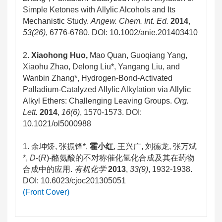
Simple Ketones with Allylic Alcohols and Its
Mechanistic Study.
Angew. Chem. Int. Ed.
2014
,
53(26)
, 6776-6780.
DOI: 10.1002/anie.201403410
2.
Xiaohong Huo,
Mao Quan, Guoqiang Yang,
Xiaohu Zhao, Delong Liu*, Yangang Liu, and
Wanbin Zhang*, Hydrogen-Bond-Activated
Palladium-Catalyzed Allylic Alkylation via Allylic
Alkyl Ethers: Challenging Leaving Groups.
Org.
Lett.
2014
,
16(6)
, 1570-1573. DOI:
10.1021/ol5000988
1. 余坤矫, 张振锋*,
霍小红
, 王兴广, 刘德龙, 张万斌
*,
D
-(
R
)-酪氨酸的不对称催化氢化合成及其在药物
合成中的应用.
有机化学
2013
,
33(9)
, 1932-1938.
DOI: 10.6023/cjoc201305051
(Front Cover)