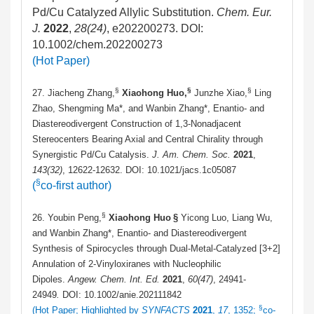
Pd/Cu Catalyzed Allylic Substitution.
Chem. Eur.
J.
2022
,
28(24)
, e202200273. DOI:
10.1002/chem.202200273
(Hot Paper)
§
§
§
27. Jiacheng Zhang,
Xiaohong Huo,
Junzhe Xiao,
Ling
Zhao, Shengming Ma*, and Wanbin Zhang*, Enantio- and
Diastereodivergent Construction of 1,3-Nonadjacent
Stereocenters Bearing Axial and Central Chirality through
Synergistic Pd/Cu Catalysis.
J. Am. Chem. Soc.
2021
,
143
(32)
, 12622-12632. DOI: 10.1021/jacs.1c05087
§
(
co-first author)
§
26. Youbin Peng,
Xiaohong Huo
§
Yicong Luo, Liang Wu,
and Wanbin Zhang*, Enantio- and Diastereodivergent
Synthesis of Spirocycles through Dual-Metal-Catalyzed [3+2]
Annulation of 2-Vinyloxiranes with Nucleophilic
Dipoles.
Angew. Chem. Int. Ed.
2021
,
60
(47)
, 24941-
24949
.
DOI: 10.1002/anie.202111842
§
(Hot Paper; Highlighted by
SYNFACTS
2021
,
17
, 1352;
co-