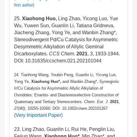
first author)
25.
Xiaohong Huo,
Ling Zhao, Yicong Luo, Yue
Wu, Yuwen Sun, Guanlin Li, Tatiana Gridneva,
Jiacheng Zhang, Yong Ye, and Wanbin Zhang*,
Stereodivergent Pd/Cu Catalysis for Asymmetric
Desymmetric Alkylation of Allylic Geminal
Dicarboxylates.
CCS Chem.
2021
,
3
, 1933-1944.
DOI: 10.31635/ccschem.021.202101044
24. Tianhong Wang, Youbin Peng, Guanlin Li, Yicong Luo,
Yong Ye,
Xiaohong Huo*,
and Wanbin Zhang*, Synergistic
Ir/Cu Catalysis for Asymmetric Allylic Alkylation of
Oxindoles: Enantio- and Diastereoselective Construction of
Quaternary and Tertiary Stereocenters.
Chem. Eur. J.
2021
,
27
(40)
, 10255-10260
.
DOI: 10.1002/chem.202101267
(Very Important Paper)
23. Ling Zhao, Guanlin Li, Rui He, Penglin Liu,
Feijun Wang,
Xiaohong Huo*,
Min Zhao*, and