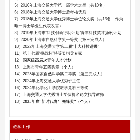
5）2016年上海交通大学第一届学术之星（共10名）
6）2018年上海交通大学博士后考核优秀
7）2018年上海交通大学优秀博士学位论文奖（共13名，作为
唯一博士毕业生代表发言）
8）2019年上海市“科技创新行动计划”青年科技英才扬帆计划
9）2020年上海市自然科学奖一等奖（第三完成人）
10）2022年上海交通大学第二届“十大科技进展”
11）第十七届“挑战杯”特等奖指导专家
12）
国家级高层次青年人才计划
13）上海市青年五四奖章（个人）
14）2023年国家自然科学奖二等奖（第三完成人）
15）2024年上海交通大学优秀班主任
16）2024年化学化工学院教学竞赛三等奖
17）上海交通大学优秀博士学位
提名
论文指导教师
18）
2025年度“新时代青年先锋奖”
（个人）
教学工作