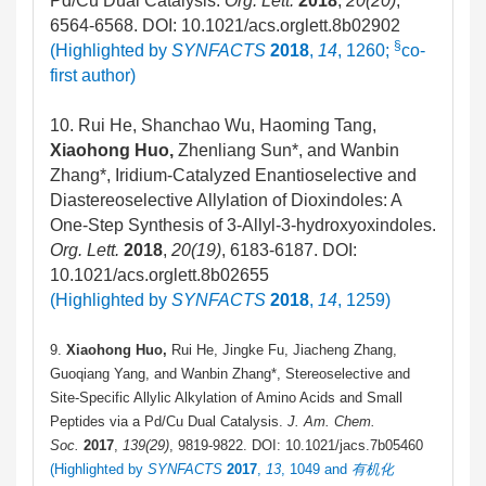
Pd/Cu Dual Catalysis.
Org. Lett.
2018
,
20(20)
,
6564-6568. DOI: 10.1021/acs.orglett.8b02902
§
(Highlighted by
SYNFACTS
2018
,
14
, 1260;
co-
first author)
10. Rui He, Shanchao Wu, Haoming Tang,
Xiaohong Huo,
Zhenliang Sun*, and Wanbin
Zhang*, Iridium-Catalyzed Enantioselective and
Diastereoselective Allylation of Dioxindoles: A
One-Step Synthesis of 3-Allyl-3-hydroxyoxindoles.
Org. Lett.
2018
,
20(19)
, 6183-6187.
DOI:
10.1021/acs.orglett.8b02655
(Highlighted by
SYNFACTS
2018
,
14
, 1259)
9.
Xiaohong Huo,
Rui He, Jingke Fu, Jiacheng Zhang,
Guoqiang Yang, and Wanbin Zhang*, Stereoselective and
Site-Specific Allylic Alkylation of Amino Acids and Small
Peptides via a Pd/Cu Dual Catalysis.
J. Am. Chem.
Soc.
2017
,
139(29)
, 9819-9822. DOI: 10.1021/jacs.7b05460
(Highlighted by
SYNFACTS
2017
,
13
, 1049 and
有机化