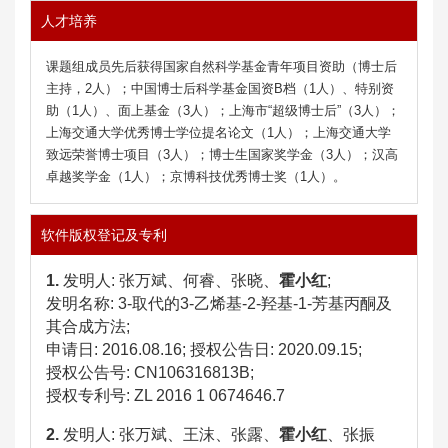
人才培养
课题组成员先后获得国家自然科学基金青年项目资助（博士后
主持，2人）；中国博士后科学基金国资B档（1人）、特别资
助（1人）、面上基金（3人）；上海市“超级博士后”（3人）；
上海交通大学优秀博士学位
提名
论文（1人）；
上海交通大学
致远荣誉博士项目（3人）；博士生国家奖学金（3人）；汉高
卓越奖学金（1人）；京博科技优秀博士奖（1人）。
软件版权登记及专利
1.
发明人: 张万斌、何睿、张晓、
霍小红
;
发明名称: 3-取代的3-乙烯基-2-羟基-1-芳基丙酮及
其合成方法;
申请日: 2016.08.16; 授权公告日: 2020.09.15;
授权公告号: CN106316813B;
授权专利号:
ZL 2016 1 0674646.7
2.
发明人
:
张万斌、王沫、张露、
霍小红
、张振