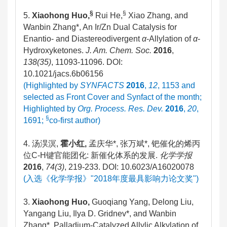
§
§
5.
Xiaohong Huo,
Rui He,
Xiao Zhang, and
Wanbin Zhang*, An Ir/Zn Dual Catalysis for
Enantio- and Diastereodivergent
α
-Allylation of
α
-
Hydroxyketones.
J. Am. Chem. Soc.
2016
,
138(35)
, 11093-11096. DOI:
10.1021/jacs.6b06156
(Highlighted by
SYNFACTS
2016
,
12
, 1153 and
selected as Front Cover and Synfact of the month;
Highlighted by
Org. Process. Res. Dev.
2016
,
20
,
§
1691;
co-first author)
4. 汤淏溟,
霍小红
,
孟庆华*, 张万斌*, 钯催化的烯丙
位C-H键官能团化: 新催化体系的发展.
化学学报
2016
,
74(3)
, 219-233. DOI: 10.6023/A16020078
(入选《化学学报》"2018年度最具影响力论文奖")
3.
Xiaohong Huo,
Guoqiang Yang, Delong Liu,
Yangang Liu, Ilya D. Gridnev*, and Wanbin
Zhang*, Palladium-Catalyzed Allylic Alkylation of