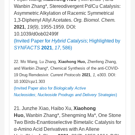
Wanbin Zhang*, Stereodivergent Pd/Cu Catalysis:
Asymmetric Alkylation of Racemic Symmetrical
1,3-Diphenyl Allyl Acetates.
Org. Biomol. Chem.
2021
,
19
(9)
, 1955-1959. DOI:
10.1039/d0ob02499f
(Invited Paper for
Hybrid Catalysis
; Highlighted by
SYNFACTS
2021
,
17
, 586)
22. Mo Wang, Lu Zhang,
Xiaohong Huo,
Zhenfeng Zhang,
and Wanbin Zhang*, Chemical Synthesis of the anti-COVID-
19 Drug Remdesivir.
Current Protocols
2021
,
1
, e303. DOI:
10.1002/cpz1.303
(Invited Paper also for
Biologically Active
Nucleosides
;
Nucleoside Prodrugs and Delivery Strategies
)
21. Junzhe Xiao, Haibo Xu,
Xiaohong
Huo,
Wanbin Zhang*, Shengming Ma*, One Stone
Two Birds-Enantioselective Bimetalic Catalysis for
α-Amino Acid Derivatives with An Allene