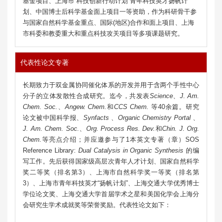
基金项目、上海市“科技创新行动计划”青年科技英才扬帆计
划、中国博士后科学基金面上项目一等资助，作为科研骨干参
与国家自然科学基金重点、国际(地区)合作和面上项目、上海
市科委和教委重大和重点科技攻关项目等多项课题研究。
代表性论文专著
长期致力于双金属协同催化体系的开发并用于含两个手性中心
分子的立体发散性合成研究。迄今，共发表
Science
、
J. Am.
Chem. Soc.
、
Angew. Chem.
和
CCS Chem.
等40余篇。研究
论文被中国科学报、
Synfacts
、
Organic Chemistry Portal
、
J. Am. Chem. Soc.
、
Org. Process Res. Dev.
和
Chin. J. Org.
Chem.
等亮点介绍；并应邀参与了1本英文专著（章）SOS
Reference Library:
Dual Catalysis in Organic Synthesis
的编
写工作。先后获得
国家级高层次青年人才计划
、国家
自然科学
奖二等奖（排名第3）、
上海市自然科学奖一等奖（排名第
3）、上海市青年科技英才“扬帆计划”、上海交通大学优秀博士
学位论文奖、上海交通大学首届学术之星和美国化学会上海分
会研究生学术成就奖等荣誉奖励。代表性论文如下：