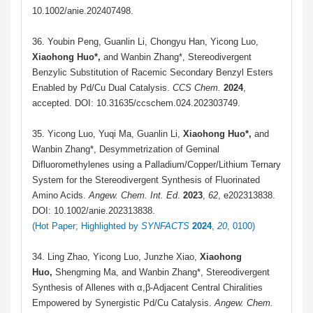
10.1002/anie.202407498.
36. Youbin Peng, Guanlin Li, Chongyu Han, Yicong Luo,
Xiaohong Huo*,
and Wanbin Zhang*,
Stereodivergent
Benzylic Substitution of Racemic Secondary Benzyl Esters
Enabled by Pd/Cu Dual Catalysis
.
CCS Chem.
2024
,
accepted. DOI: 10.31635/ccschem.024.202303749.
35. Yicong Luo, Yuqi Ma, Guanlin Li,
Xiaohong Huo
*
,
and
Wanbin Zhang*, Desymmetrization of Geminal
Difluoromethylenes using a Palladium/Copper/Lithium Ternary
System for the Stereodivergent Synthesis of Fluorinated
Amino Acids.
Angew. Chem. Int. Ed
.
2023
,
62
, e202313838.
DOI: 10.1002/anie.202313838.
(
Hot Paper; Highlighted by
SYNFACTS
2024
,
20
, 0100
)
34. Ling Zhao, Yicong Luo, Junzhe Xiao,
Xiaohong
Huo,
Shengming Ma, and Wanbin Zhang*, Stereodivergent
Synthesis of Allenes with α,β-Adjacent Central Chiralities
Empowered by Synergistic Pd/Cu Catalysis.
Angew. Chem.