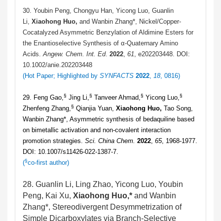
30. Youbin Peng, Chongyu Han, Yicong Luo, Guanlin
Li,
Xiaohong Huo,
and Wanbin Zhang*, Nickel/Copper-
Cocatalyzed Asymmetric Benzylation of Aldimine Esters for
the Enantioselective Synthesis of α-Quaternary Amino
Acids.
Angew. Chem. Int. Ed
.
2022
,
61
, e202203448. DOI:
10.1002/anie.202203448
(Hot Paper
; Highlighted by
SYNFACTS
2022
,
18
, 0816
)
§
§
§
§
29. Feng Gao,
Jing Li,
Tanveer Ahmad,
Yicong Luo,
§
Zhenfeng Zhang,
Qianjia Yuan,
Xiaohong Huo,
Tao Song,
Wanbin Zhang*, Asymmetric synthesis of bedaquiline based
on bimetallic activation and non-covalent interaction
promotion strategies.
Sci. China Chem.
2022
,
65
, 1968-1977.
DOI: 10.1007/s11426-022-1387-7.
§
(
co-first author)
28. Guanlin Li, Ling Zhao, Yicong Luo, Youbin
Peng, Kai Xu,
Xiaohong Huo,*
and Wanbin
Zhang*, Stereodivergent Desymmetrization of
Simple Dicarboxylates via Branch-Selective