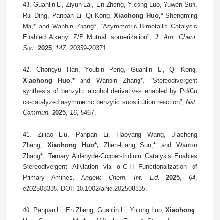
43.
Guanlin Li, Ziyun Lai, En Zheng, Yicong Luo, Yuwen Sun,
Rui Ding, Panpan Li, Qi Kong,
Xiaohong Huo,*
Shengming
Ma,* and Wanbin Zhang*, “Asymmetric Bimetallic Catalysis
Enabled Alkenyl Z/E Mutual Isomerization”,
J. Am. Chem.
Soc.
2025
,
147
, 20359-20371
.
42.
Chon
gyu Han, Youbin Peng, Guanlin Li, Qi Kong,
Xiaohong Huo,*
and Wanbin Zhang*, “Stereodivergent
synthesis of benzylic alcohol derivatives enabled by Pd/Cu
co-catalyzed asymmetric benzylic substitution reaction”,
Nat.
Commun.
2025
,
16
, 5467.
41.
Zijiao Liu,
Panpan Li, Haoyang Wang,
Jiacheng
Zhang,
Xiaohong Huo
*
,
Zhen-Liang Sun,* and Wanbin
Zhang*, Ternary Aldehyde-Copper-Iridium Catalysis Enables
Stereodivergent Allylation via α-C-H Functionalization of
Primary Amines.
Angew. Chem. Int. Ed
.
2025
,
64
,
e202508335. DOI: 10.1002/anie.202508335.
40. Panpan Li, En Zheng, Guanlin Li, Yicong Luo,
Xiaohong