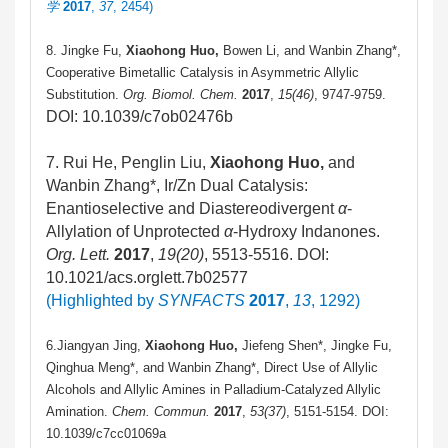
学
2017
,
37
, 2454)
8. Jingke Fu,
Xiaohong Huo,
Bowen Li, and Wanbin Zhang*,
Cooperative Bimetallic Catalysis in Asymmetric Allylic
Substitution.
Org. Biomol. Chem.
2017
,
15(46)
, 9747-9759.
DOI: 10.1039/c7ob02476b
7. Rui He, Penglin Liu,
Xiaohong Huo,
and
Wanbin Zhang*, Ir/Zn Dual Catalysis:
Enantioselective and Diastereodivergent
α
-
Allylation of Unprotected
α
-Hydroxy Indanones.
Org. Lett.
2017
,
19(20)
, 5513-5516. DOI:
10.1021/acs.orglett.7b02577
(Highlighted by
SYNFACTS
2017
,
13
, 1292)
6.Jiangyan Jing,
Xiaohong Huo,
Jiefeng Shen*, Jingke Fu,
Qinghua Meng*, and Wanbin Zhang*, Direct Use of Allylic
Alcohols and Allylic Amines in Palladium-Catalyzed Allylic
Amination.
Chem. Commun.
2017
,
53(37)
, 5151-5154. DOI:
10.1039/c7cc01069a