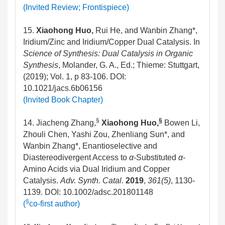
(Invited Review; Frontispiece)
15.
Xiaohong Huo,
Rui He, and Wanbin Zhang*,
Iridium/Zinc and Iridium/Copper Dual Catalysis. In
Science of Synthesis: Dual Catalysis in Organic
Synthesis
, Molander, G. A., Ed.; Thieme: Stuttgart,
(2019); Vol. 1, p 83-106. DOI:
10.1021/jacs.6b06156
(Invited Book Chapter)
§
§
14. Jiacheng Zhang,
Xiaohong Huo,
Bowen Li,
Zhouli Chen, Yashi Zou, Zhenliang Sun*, and
Wanbin Zhang*, Enantioselective and
Diastereodivergent Access to
α
-Substituted
α
-
Amino Acids via Dual Iridium and Copper
Catalysis.
Adv. Synth. Catal.
2019
,
361(5)
, 1130-
1139. DOI: 10.1002/adsc.201801148
§
(
co-first author)