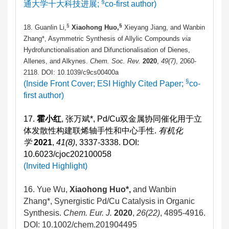
§
通大学十大科技进展;
co-first author)
§
§
18. Guanlin Li,
Xiaohong Huo,
Xieyang Jiang, and Wanbin
Zhang*, Asymmetric Synthesis of Allylic Compounds
via
Hydrofunctionalisation and Difunctionalisation of Dienes,
Allenes, and Alkynes.
Chem. Soc. Rev.
2020
,
49(7)
, 2060-
2118. DOI: 10.1039/c9cs00400a
§
(Inside Front Cover; ESI Highly Cited Paper;
co-
first author)
17.
霍小红
, 张万斌*, Pd/Cu双金属协同催化用于立
体发散性构建联烯轴手性和中心手性.
有机化
学
2021
,
41(8)
, 3337-3338. DOI:
10.6023/cjoc202100058
(Invited Highlight)
16.
Yue Wu,
Xiaohong Huo*,
and Wanbin
Zhang*, Synergistic Pd/Cu Catalysis in Organic
Synthesis.
Chem. Eur. J.
2020
,
26(22)
, 4895-4916.
DOI: 10.1002/chem.201904495