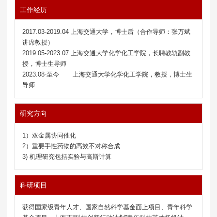
工作经历
2017.03-2019.04 上海交通大学，博士后（合作导师：张万斌
讲席教授）
2019.05-2023.07 上海交通大学化学化工学院，长聘教轨副教
授，博士生导师
2023.08-至今 上海交通大学化学化工学院，教授，博士生
导师
研究方向
1）双金属协同催化
2）重要手性药物的高效不对称合成
3) 机理研究包括实验与高斯计算
科研项目
获得国家级青年人才
、
国家自然科学基金面上项目、青年科学