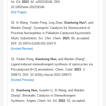
Int. Ed
.
2023
,
62
, e202218146. DOI:
10.1002/anie.202218146.
(Hot Paper)
33. Xi Wang, Youbin Peng, Ling Zhao,
Xiaohong Huo*,
and
Wanbin Zhang*, Synergistic Catalysis for Stereocontrol of
Prochiral Nucleophiles in Palladium-Catalyzed Asymmetric
Allylic Substitution.
Sci. Chin. Chem.
2023
,
66
, accepted.
DOI: 10.1007/s11426-022-1547-0.
(Invited Review)
32.
Youbin Peng,
Xiaohong Huo,
and Wanbin Zhang*,
Ligand-induced stereodivergent synthesis of spirocycles via
Pd-catalyzed [4+2] annulations.
Chem.
Catal.
2023
,
3
,
100673. DOI: 10.1016/j.checat.2023.100673.
(Invited Preview)
31.
Xiaohong Huo,
Guanlin Li, Xi Wang, and Wanbin
Zhang*, Bimetallic Catalysis in Stereodivergent
Synthesis.
Angew. Chem. Int. Ed
.
2022
,
61
, accepted.