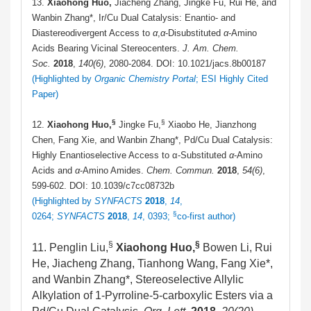
13.
Xiaohong Huo,
Jiacheng Zhang, Jingke Fu, Rui He, and
Wanbin Zhang*, Ir/Cu Dual Catalysis: Enantio- and
Diastereodivergent Access to
α
,
α
-Disubstituted
α
-Amino
Acids Bearing Vicinal Stereocenters.
J. Am. Chem.
Soc.
2018
,
140(6)
, 2080-2084. DOI: 10.1021/jacs.8b00187
(Highlighted by
Organic Chemistry Portal
; ESI Highly Cited
Paper)
§
§
12.
Xiaohong Huo,
Jingke Fu,
Xiaobo He, Jianzhong
Chen, Fang Xie, and Wanbin Zhang*, Pd/Cu Dual Catalysis:
Highly Enantioselective Access to α-Substituted
α
-Amino
Acids and
α
-Amino Amides.
Chem. Commun.
2018
,
54(6)
,
599-602. DOI: 10.1039/c7cc08732b
(Highlighted by
SYNFACTS
2018
,
14
,
§
0264;
SYNFACTS
2018
,
14
, 0393;
co-first author)
§
§
11. Penglin Liu,
Xiaohong Huo,
Bowen Li, Rui
He, Jiacheng Zhang, Tianhong Wang, Fang Xie*,
and Wanbin Zhang*, Stereoselective Allylic
Alkylation of 1‑Pyrroline-5-carboxylic Esters via a