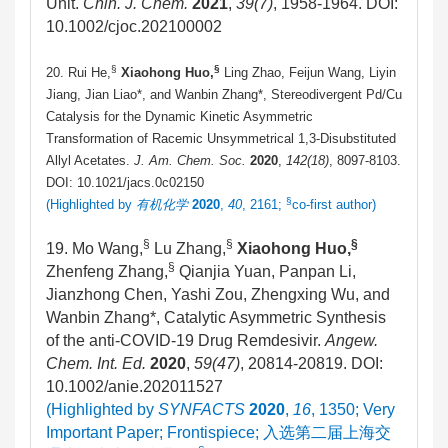
Unit.
Chin. J. Chem.
2021
,
39
(7)
, 1958-1964. DOI:
10.1002/cjoc.202100002
§
§
20. Rui He,
Xiaohong Huo,
Ling Zhao, Feijun Wang, Liyin
Jiang, Jian Liao*, and Wanbin Zhang*, Stereodivergent Pd/Cu
Catalysis for the Dynamic Kinetic Asymmetric
Transformation of Racemic Unsymmetrical 1,3-Disubstituted
Allyl Acetates.
J. Am. Chem. Soc.
2020
,
142(18)
, 8097-8103.
DOI: 10.1021/jacs.0c02150
§
(Highlighted by
有机化学
2020
,
40
, 2161;
co-first author)
§
§
§
19. Mo Wang,
Lu Zhang,
Xiaohong Huo,
§
Zhenfeng Zhang,
Qianjia Yuan, Panpan Li,
Jianzhong Chen, Yashi Zou, Zhengxing Wu, and
Wanbin Zhang*, Catalytic Asymmetric Synthesis
of the anti-COVID-19 Drug Remdesivir.
Angew.
Chem. Int. Ed.
2020
,
59(47)
, 20814-20819. DOI:
10.1002/anie.202011527
(Highlighted by
SYNFACTS
2020
,
16
, 1350; Very
Important Paper; Frontispiece;
入选第二届上海交