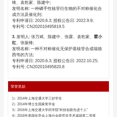
锋、袁乾家、陈建中
;
发明名称
:
一种磷手性核苷衍生物的不对称催化合
成方法及催化剂
;
专利申请日
: 2020.6.3;
授权公告日
:
2022.9.9
;
专利号
: CN202010495819.5
3.
发明人
:
张万斌、陈建中、张露、袁乾家、
霍小
红
、张振锋
;
发明名称
:
一种不对称催化无保护基核苷合成瑞德
西韦的方法
;
专利申请日
: 2020.6.3;
授权公告日
:
2022.10.25
;
专利号
: CN202010495820.8
荣誉奖励
1）2014年上海交通大学三好学生
2）2014年博士生国家奖学金
3）2016年上海交通大学药学院“科技创新先进个人”
4）2016年美国化学会上海分会研究生学术成就奖二等奖