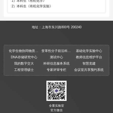
1）本科生《有机化学》
2）本科生《有机化学实验》
地址：上海市东川路800号 200240
化学生物协同物质创制全国重点实验室
变革性分子前沿科学中心
基础化学实验中心
DNA存储研究中心
测试中心
教师信息维护平台
我的数字交大
科研信息服务系统
智慧党建
工程管理硕士
专家评审专栏
会议室共享预约系统
全重实验室
官方微信