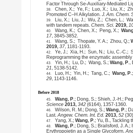
Factor Through Se-Auxiliary-Mediated Li
Chen, X.; Ye, F.; Luo, X.; Liu, X.; Z
38.
Promoted C–H Alkylation.
J. Am. Chem. 
Liu, X.; Liu, J.; Wu, Z.; Chen, L.; W
39.
with tandem repeats.
Chem. Sci.
2019,
1
Wang, K.; Chen, X.; Peng, X.;
Wang
40.
17
, 3845-3852.
Wang, S.; Thopate, Y. A.; Zhou, Q.;
41.
2019,
37
, 1181-1193.
Ye, J.; Xia, H.; Sun, N.; Liu, C.-C.;
42.
Reprogramming the enzymatic assembly lin
Yin, H.; Lu, D.; Wang, S.;
Wang, P
.,
43.
21
, 5138-5142.
Luo, H.; Yin, H.; Tang, C.;
Wang, P
.
44.
29
, 1143-1146.
Before 2018
Wang, P
.; Dong, S.; Shieh, J.-H.; P
45.
Science
2013,
342
(6164), 1357-1360.
Wilson, R. M.; Dong, S.;
Wang, P
.; D
46.
Last.
Angew. Chem. Int. Ed.
2013,
52
(30)
Yang, X.;
Wang, P
.; Yu, B., Tackling
47.
Wang, P
.; Dong, S.; Brailsford, J. A.
48.
Erythropoietin as a Single Glycoform.
Ang