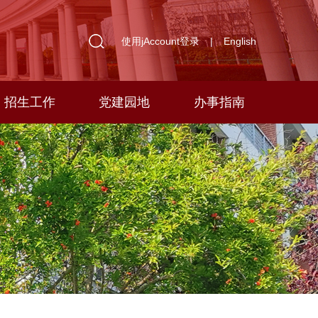
使用jAccount登录
|
English
招生工作
党建园地
办事指南