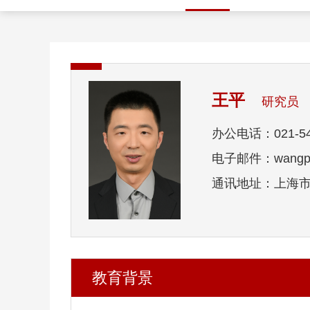
王平
研究员
办公电话：021-54
电子邮件：wangp1@
通讯地址：上海市东
教育背景