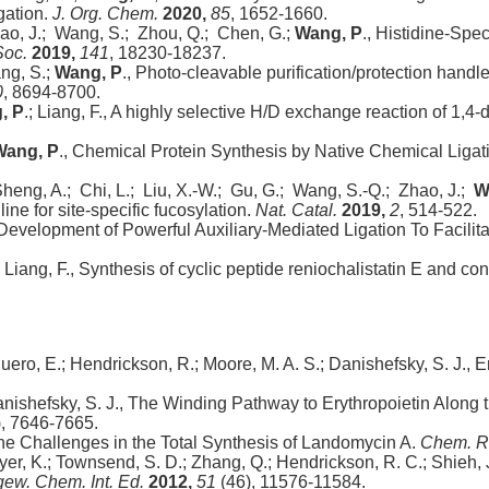
gation.
J. Org. Chem.
2020,
85
, 1652-1660.
hao, J.; Wang, S.; Zhou, Q.; Chen, G.;
Wang, P
., Histidine-Spec
Soc.
2019,
141
, 18230-18237.
ang, S.;
Wang, P
., Photo-cleavable purification/protection handl
0
, 8694-8700.
, P
.; Liang, F., A highly selective H/D exchange reaction of 1,4
Wang, P
., Chemical Protein Synthesis by Native Chemical Ligat
 Sheng, A.; Chi, L.; Liu, X.-W.; Gu, G.; Wang, S.-Q.; Zhao, J.;
W
e for site-specific fucosylation.
Nat. Catal.
2019,
2
, 514-522.
 Development of Powerful Auxiliary-Mediated Ligation To Facili
; Liang, F., Synthesis of cyclic peptide reniochalistatin E and c
eguero, E.; Hendrickson, R.; Moore, M. A. S.; Danishefsky, S. J.,
anishefsky, S. J., The Winding Pathway to Erythropoietin Along
, 7646-7665.
 the Challenges in the Total Synthesis of Landomycin A.
Chem. R
; Iyer, K.; Townsend, S. D.; Zhang, Q.; Hendrickson, R. C.; Shieh, 
ew. Chem. Int. Ed.
2012,
51
(46), 11576-11584.