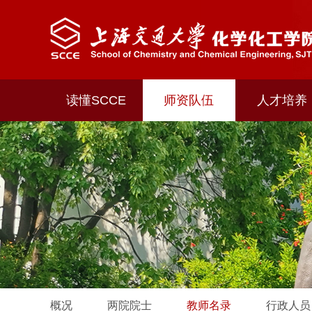
读懂SCCE
师资队伍
人才培养
概况
两院院士
教师名录
行政人员