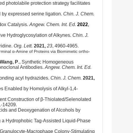
d photolabile protection strategy facilitates
ed by expressed serine ligation.
Chin. J. Chem.
dox Catalysis.
Angew. Chem. Int. Ed.
2022
,
ive Hydroglycosylation of Alkynes.
Chin. J.
ridine.
Org. Lett.
2021,
23
, 4960-4965.
erminal α-Amine of Proteins via Biomimetic ortho-
Wang, P
., Synthetic Homogeneous
onoclonal Antibodies.
Angew. Chem. Int. Ed.
sponding acyl hydrazides.
Chin. J. Chem.
2021,
es Enabled by Homolysis of Alkyl-1,4-
gent Construction of β-Thiolated/Selenolated
1-14209.
Acids and Deoxygenation of Alcohols by
g a Hydrophobic Tag-Assisted Liquid-Phase
 Granulocyte-Macrophage Colony-Stimulating