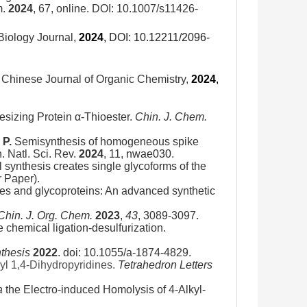
m.
2024
, 67, online. DOI: 10.1007/s11426-
Biology Journal,
2024
,
DOI: 10.12211/2096-
. Chinese Journal of Organic Chemistry,
2024
,
esizing Protein α-Thioester.
Chin. J. Chem.
 P.
Semisynthesis of homogeneous spike
 Natl. Sci. Rev.
2024
, 11,
nwae030
.
synthesis creates single glycoforms of the
 Paper).
es and glycoproteins: An advanced synthetic
Chin. J. Org. Chem.
2023
,
43
, 3089-3097.
e chemical ligation-desulfurization.
thesis
2022
. doi: 10.1055/a-1874-4829.
yl 1,4-Dihydropyridines.
Tetrahedron Letters
a
the Electro-induced Homolysis of 4-Alkyl-