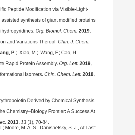
ific Peptide Modification via Visible-Light-
e assisted synthesis of giant modified proteins
-dihydropyridines.
Org. Biomol. Chem.
2019,
ion and Variations Thereof.
Chin. J. Chem.
ang, P
.; Xiao, M.; Wang, F.; Cao, H.,
tate Rapid Protein Assembly.
Org. Lett.
2019,
onformational isomers.
Chin. Chem. Lett.
2018,
 Erythropoietin Derived by Chemical Synthesis.
 the Chemistry–Biology Frontier: A Success At
ec.
2013,
13
(1), 70-84.
J.; Moore, M. A. S.; Danishefsky, S. J., At Last: