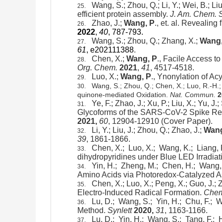
Wang, S.; Zhou, Q.; Li, Y.; Wei, B.; Liu
25.
efficient protein assembly.
J. Am. Chem. 
Zhao, J.;
Wang, P
., et. al. Revealin
26.
2022
,
40
, 787-793.
Wang, S.; Zhou, Q.; Zhang, X.;
Wang,
27.
61
, e202111388
.
Chen, X.;
Wang, P
.,
Facile Access to
28.
Org. Chem.
2021
,
41
, 4517-4518.
Luo, X.;
Wang, P
.,
Ynonylation of Acy
29.
Wang, S.; Zhou, Q.; Chen, X.; Luo, R.-H.; L
30.
quinone-mediated Oxidation.
Nat. Commun.
2
Ye, F.; Zhao, J.; Xu, P.; Liu, X.; Yu, J.
31.
Glycoforms of the SARS-CoV-2 Spike Rec
2021,
60
, 12904-12910 (Cover Paper).
Li, Y.; Liu, J.; Zhou, Q.; Zhao, J.;
Wang
32.
39
, 1861-1866.
Chen, X.; Luo, X.; Wang, K.; Liang, 
33.
dihydropyridines under Blue LED Irradiat
Yin, H.; Zheng, M.; Chen, H.; Wang,
34.
Amino Acids via Photoredox-Catalyzed 
Chen, X.; Luo, X.; Peng, X.; Guo, J.; Za
35.
Electro-Induced Radical Formation.
Chem
Lu, D.; Wang, S.; Yin, H.; Chu, F.; W
36.
Method.
Synlett
2020,
31
, 1163-1166.
Lu, D.; Yin, H.; Wang, S.; Tang, F.;
37.