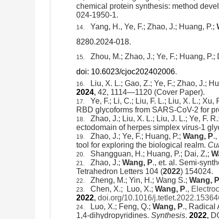
chemical protein synthesis: method deve
024-1950-1.
Yang, H., Ye, F.; Zhao, J.; Huang, P.;
14.
8280.2024-018
.
Zhou, M.; Zhao, J.; Ye, F.;
Huang, P.;
D
15.
doi: 10.6023/cjoc202402006
.
Liu, X. L.; Gao, Z.; Ye, F.; Zhao, J.; H
16.
2024
,
42, 1114—1120 (Cover Paper).
Ye, F.; Li, C.; Liu, F. L.; Liu, X. L.; Xu
17.
RBD glycoforms from SARS-CoV-2 for profi
Zhao, J.; Liu, X. L.; Liu, J. L.; Ye, F. 
18.
ectodomain of
herpes simplex virus-1 gl
Zhao, J.; Ye, F.; Huang, P.;
Wang, P
.,
19.
tool for exploring the biological realm.
Cu
Shangguan, H.; Huang, P.; Dai, Z,;
W
20.
Zhao, J.;
Wang, P
., et. al. Semi-synt
21.
Tetrahedron Letters 104 (
2022
) 154024.
Zheng, M.; Yin, H.; Wang S.;
Wang, P
22.
Chen, X.; Luo, X.;
Wang, P
.,
Electro
23.
2022
,
doi.org/10.1016/j.tetlet.2022.15364
Luo, X.; Feng, Q.;
Wang, P
.,
Radical 
24.
1,4-
dihydropyridines.
Synthesis
.
2022
,
DO