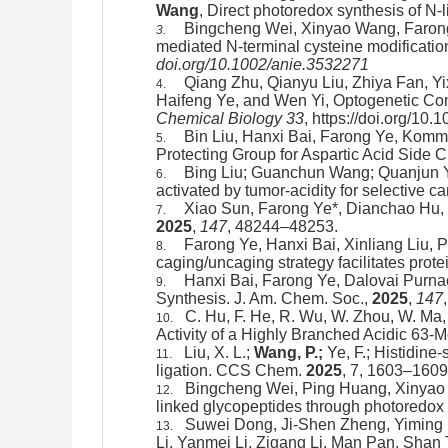
Wang
, Direct photoredox synthesis of N-
Bingcheng Wei, Xinyao Wang, Farong
3.
mediated N-terminal cysteine modification 
doi.org/10.1002/anie.3532271
Qiang Zhu, Qianyu Liu, Zhiya Fan, Y
4.
Haifeng Ye, and Wen Yi, Optogenetic C
Chemical Biology
33
, https://doi.org/10
Bin Liu, Hanxi Bai, Farong Ye, Kom
5.
Protecting Group for Aspartic Acid Side C
Bing Liu; Guanchun Wang; Quanjun Y
6.
activated by tumor-acidity for selective
Xiao Sun, Farong Ye*, Dianchao Hu,
7.
2025
,
147
, 48244–48253.
Farong Ye, Hanxi Bai, Xinliang Liu,
8.
caging/uncaging strategy facilitates prote
Hanxi Bai, Farong Ye, Dalovai Purna
9.
Synthesis. J. Am. Chem. Soc.,
2025
,
147
C. Hu, F. He, R. Wu, W. Zhou, W. Ma, 
10.
Activity of a Highly Branched Acidic 63-
Liu, X. L.;
Wang, P.;
Ye, F.;
Histidine-
11.
ligation
. CCS Chem.
2025
, 7, 1603–1609
Bingcheng Wei, Ping Huang, Xinyao 
12.
linked glycopeptides through photoredox 
Suwei Dong, Ji-Shen Zheng, Yimin
13.
Li, Yanmei Li, Zigang Li, Man Pan, Shan