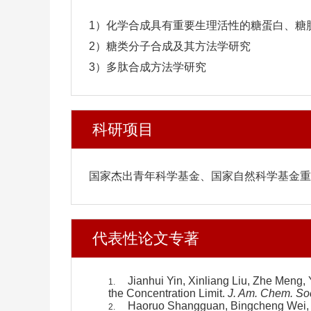
1）化学合成具有重要生理活性的糖蛋白、糖
2）糖类分子合成及其方法学研究
3）多肽合成方法学研究
科研项目
国家杰出青年科学基金、国家自然科学基金重
代表性论文专著
Jianhui Yin, Xinliang Liu, Zhe Meng,
1.
the Concentration Limit.
J. Am. Chem. So
Haoruo Shangguan, Bingcheng Wei, T
2.