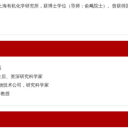
业于上海有机化学研究所，获博士学位（导师：俞飚院士）。曾获
后
博士后、资深研究科学家
IO 生物技术公司，研究科学家
聘教授