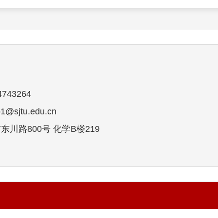
743264
sjtu.edu.cn
川路800号 化学B楼219