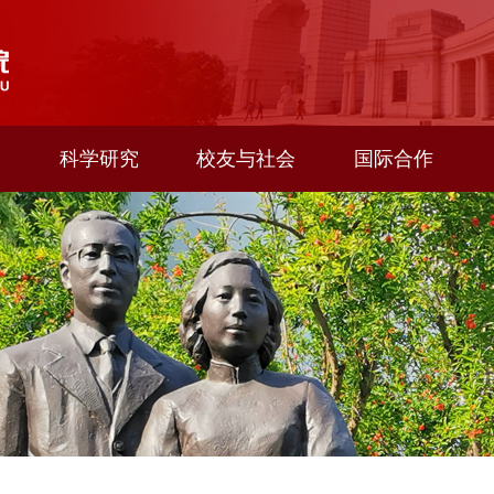
科学研究
校友与社会
国际合作