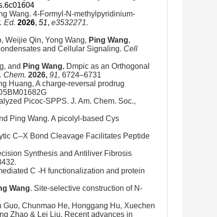
cs.6c01604
ng Wang. 4-Formyl-N-methylpyridinium-
. Ed.
2026
,
51
,
e3532271.
o, Weijie Qin, Yong Wang,
Ping Wang
,
ondensates and Cellular Signaling.
Cell
ng, and
Ping Wang
, Dmpic as an Orthogonal
g. Chem.
2026,
91,
6724–6731
g Huang, A charge-reversal prodrug
9/D5BM01682G
alyzed Picoc-SPPS. J. Am. Chem. Soc.,
nd Ping Wang. A picolyl-based Cys
lytic C–X Bond Cleavage Facilitates Peptide
recision Synthesis and Antiliver Fibrosis
8432.
t-mediated C
-
H functionalization and protein
ng Wang
. Site-selective construction of N-
Jun Guo, Chunmao He, Honggang Hu, Xuechen
ng Zhao & Lei Liu. Recent advances in