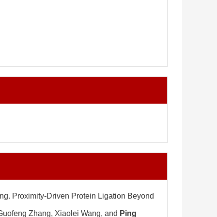
ng. Proximity-Driven Protein Ligation Beyond
 Guofeng Zhang, Xiaolei Wang, and
Ping