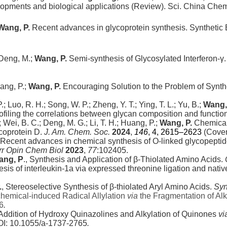
lopments and biological applications (Review). Sci. China Che
Wang, P.
Recent advances in glycoprotein synthesis.
Synthetic 
eng, M.;
Wang, P.
Semi-synthesis of Glycosylated Interferon-γ
uang, P.;
Wang, P.
Encouraging Solution to the Problem of Synth
, P.; Luo, R. H.; Song, W. P.; Zheng, Y. T.; Ying, T. L.; Yu, B.;
Wang,
ling the correlations between glycan composition and function.
R.; Wei, B. C.; Deng, M. G.; Li, T. H.; Huang, P.;
Wang, P.
Chemical 
ycoprotein D.
J. Am. Chem. Soc.
2024
,
146
, 4
, 2615–2623
(Cover
Recent advances in chemical synthesis of O-linked glycopeptid
rr Opin Chem Biol
2023
,
77
:102405.
ang, P
., Synthesis and Application of β-Thiolated Amino Acids.
hesis of interleukin-1a via expressed threonine ligation and nativ
.
, Stereoselective Synthesis of β-thiolated Aryl Amino Acids.
Syn
chemical-induced Radical Allylation
via
the Fragmentation of Alk
6
.
Addition of Hydroxy Quinazolines and Alkylation of
Quinones
vi
I: 10.1055/a-1737-2765
.