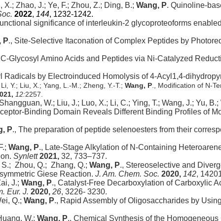
, X.; Zhao, J.; Ye, F.; Zhou, Z.; Ding, B.;
Wang, P
. Quinoline-base
Soc.
2022
,
144
, 1232-1242.
g functional significance of interleukin-2 glycoproteoforms enabl
 P
., Site-Selective Itaconation of Complex Peptides by Photore
 C-Glycosyl Amino Acids and Peptides via Ni-Catalyzed Reduct
l Radicals by Electroinduced Homolysis of 4‑Acyl1,4-dihydropy
i, Y.; Liu, X.; Yang, L.-M.; Zheng, Y.-T.;
Wang, P
., Modification of N-T
021,
12:
2257.
; Shangguan, W.; Liu, J.; Luo, X.; Li, C.; Ying, T.; Wang, J.; Yu, B.;
eptor-Binding Domain Reveals Different Binding Profiles of M
, P
., The preparation of peptide selenoesters from their corre
F.;
Wang, P
., Late-Stage Alkylation of N-Containing Heteroaren
ion.
Synlett
2021,
32, 733–737.
 S.; Zhou, Q.; Zhang, Q.;
Wang, P
., Stereoselective and Diver
Asymmetric Giese Reaction.
J. Am. Chem. Soc.
2020,
142
, 1420
i, J.;
Wang, P
., Catalyst-Free Decarboxylation of Carboxylic 
. Eur. J.
2020,
26
, 3226- 3230.
ei, Q.;
Wang, P
., Rapid Assembly of Oligosaccharides by Usin
 Huang, W.;
Wang, P
., Chemical Synthesis of the Homogeneous