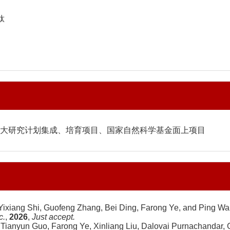
肽
大研究计划集成、培育项目、
国家自然科学基金面上项目
 Yixiang Shi, Guofeng Zhang, Bei Ding, Farong Ye, and Ping Wa
c.
,
2026
,
Just accept.
ianyun Guo, Farong Ye, Xinliang Liu, Dalovai Purnachandar,