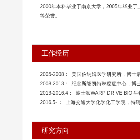
2000年本科毕业于南京大学，2005年毕
等荣誉。
工作经历
2005-2008： 美国伯纳姆医学研究所，博士
2008-2013： 纪念斯隆凯特琳癌症中心，
2013-2016.4： 波士顿WARP DRIVE B
2016.5- ： 上海交通大学化学化工学院，特
研究方向