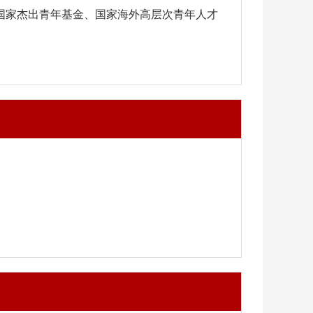
得国家杰出青年基金、
国家海外高层次青年人才