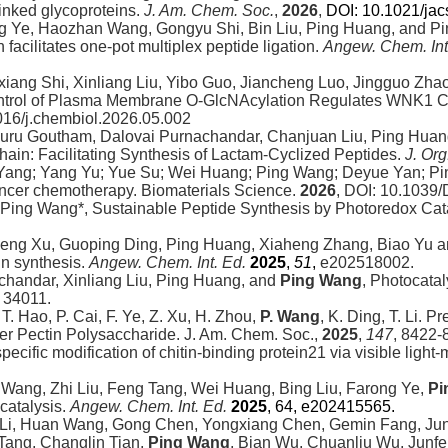
linked glycoproteins.
J. Am. Chem. Soc.
,
2026
,
DOI: 10.1021/ja
 Ye, Haozhan Wang, Gongyu Shi, Bin Liu, Ping Huang, and Pi
facilitates one-pot multiplex peptide ligation.
Angew. Chem. Int
ixiang Shi, Xinliang Liu, Yibo Guo, Jiancheng Luo, Jingguo Zha
ontrol of Plasma Membrane O-GlcNAcylation Regulates WNK1 C
.1016/j.chembiol.2026.05.002
muru Goutham, Dalovai Purnachandar, Chanjuan Liu, Ping Hua
hain: Facilitating Synthesis of Lactam-Cyclized Peptides.
J. Or
ang; Yang Yu; Yue Su; Wei Huang; Ping Wang; Deyue Yan; Pin
 cancer chemotherapy. Biomaterials Science.
2026
, DOI: 10.103
 Ping Wang*, Sustainable Peptide Synthesis by Photoredox Cat
 Peng Xu, Guoping Ding, Ping Huang, Xiaheng Zhang, Biao Yu a
in synthesis.
Angew. Chem. Int. Ed.
2025
,
51
,
e202518002.
chandar, Xinliang Liu, Ping Huang, and
Ping Wang
, Photocata
, 34011.
T. Hao, P. Cai, F. Ye, Z. Xu, H. Zhou,
P. Wang
, K. Ding, T. Li. P
Mer Pectin Polysaccharide.
J. Am. Chem. Soc.,
2025
,
147
, 8422-
specific modification of chitin-binding protein21 via visible ligh
Wang, Zhi Liu, Feng Tang, Wei Huang, Bing Liu, Farong Ye,
Pi
catalysis.
Angew. Chem. Int. Ed.
2025
, 64, e202415565.
g Li, Huan Wang, Gong Chen, Yongxiang Chen, Gemin Fang, 
 Tang, Changlin Tian,
Ping Wang
, Bian Wu, Chuanliu Wu, Junfe