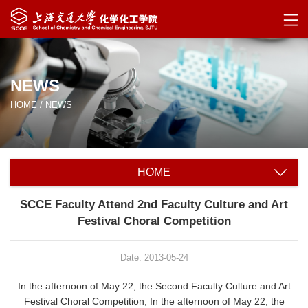
NEWS
HOME
/
NEWS
HOME
SCCE Faculty Attend 2nd Faculty Culture and Art
Festival Choral Competition
Date: 2013-05-24
In the afternoon of May 22, the Second Faculty Culture and Art
Festival Choral Competition, In the afternoon of May 22, the