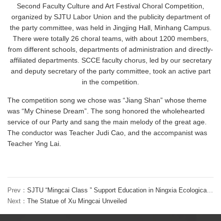
Second Faculty Culture and Art Festival Choral Competition,
organized by SJTU Labor Union and the publicity department of
the party committee, was held in Jingjing Hall, Minhang Campus.
There were totally 26 choral teams, with about 1200 members,
from different schools, departments of administration and directly-
affiliated departments. SCCE faculty chorus, led by our secretary
and deputy secretary of the party committee, took an active part
in the competition.
The competition song we chose was “Jiang Shan” whose theme
was “My Chinese Dream”. The song honored the wholehearted
service of our Party and sang the main melody of the great age.
The conductor was Teacher Judi Cao, and the accompanist was
Teacher Ying Lai.
Prev：
SJTU “Mingcai Class ” Support Education in Ningxia Ecological Migration Zone
Next：
The Statue of Xu Mingcai Unveiled