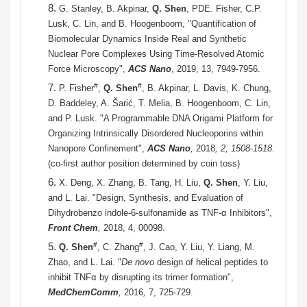
8.
G. Stanley, B. Akpinar,
Q. Shen
, PDE. Fisher, C.P.
Lusk, C. Lin, and B. Hoogenboom, "Quantification of
Biomolecular Dynamics Inside Real and Synthetic
Nuclear Pore Complexes Using Time-Resolved Atomic
Force Microscopy",
ACS Nano
, 2019, 13, 7949-7956.
7.
#
#
P. Fisher
,
Q. Shen
, B. Akpinar, L. Davis, K. Chung,
D. Baddeley, A. Šarić, T. Melia, B. Hoogenboom, C. Lin,
and P. Lusk. "A Programmable DNA Origami Platform for
Organizing Intrinsically Disordered Nucleoporins within
Nanopore Confinement",
ACS Nano
,
2018
, 2, 1508-1518.
(co-first author position determined by coin toss)
6.
X. Deng, X. Zhang, B. Tang, H. Liu,
Q. Shen
, Y. Liu,
and L. Lai. "Design, Synthesis, and Evaluation of
Dihydrobenzo indole-6-sulfonamide as TNF-α Inhibitors",
Front Chem
,
2018, 4, 00098.
5.
#
#
Q. Shen
, C. Zhang
, J. Cao, Y. Liu, Y. Liang, M.
Zhao, and L. Lai. "
De novo
design of helical peptides to
inhibit TNFα by disrupting its trimer formation",
MedChemComm
,
2016
,
7,
725-729.