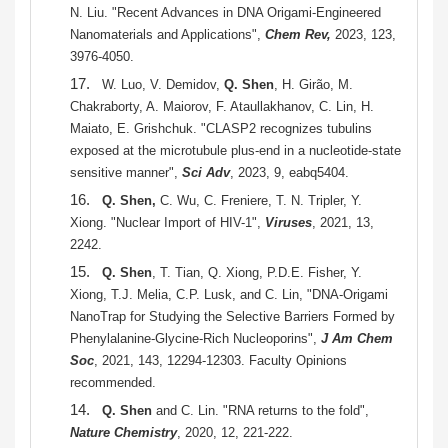
N. Liu. "Recent Advances in DNA Origami-Engineered
Nanomaterials and Applications",
Chem Rev,
2023, 123,
3976-4050.
17.
W. Luo, V. Demidov,
Q. Shen
, H. Girão, M.
Chakraborty, A. Maiorov, F. Ataullakhanov, C. Lin, H.
Maiato, E. Grishchuk. "CLASP2 recognizes tubulins
exposed at the microtubule plus-end in a nucleotide-state
sensitive manner",
Sci Adv
, 2023, 9, eabq5404.
16.
Q. Shen,
C. Wu, C. Freniere, T. N. Tripler, Y.
Xiong. "Nuclear Import of HIV-1",
Viruses
, 2021, 13,
2242.
15.
Q. Shen
, T. Tian, Q. Xiong,
P.D.E. Fisher, Y.
Xiong, T.J. Melia, C.P. Lusk, and C. Lin, "DNA-Origami
NanoTrap for Studying the Selective Barriers Formed by
Phenylalanine-Glycine-Rich Nucleoporins",
J Am Chem
Soc
, 2021, 143, 12294-12303. Faculty Opinions
recommended.
14.
Q. Shen
and C. Lin. "RNA returns to the fold",
Nature Chemistry
, 2020, 12, 221-222.