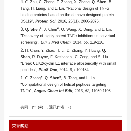
4.
C. Zhu, C. Zhang, T. Zhang, X. Zhang,
Q. Shen
, B.
Tang, H. Liang, and L. Lai, "Rational design of TNFα
binding proteins based on the de novo designed protein
DS119",
Protein Sci
,
2016
,
25(11), 2066-2075.
3.
#
#
Q. Shen
, J. Chen
, Q. Wang, X. Deng, and L. Lai.
"Discovery of highly potent TNFα inhibitors using virtual
screening",
Eur J Med Chem
,
2014,
65
, 119-126
.
2.
H. Chen, Y. Zhao, H. Li, D. Zhang, Y. Huang,
Q.
Shen
, R. Duyne, F. Kashanchi, C. Zeng, and S. Liu.
"Break CDK2/cyclin E1 interface allosterically with small
peptides",
PLoS One
,
2014,
9
, e109154.
1.
#
#
C. Zhang
,
Q. Shen
, B. Tang, and L. Lai.
"Computational design of helical peptides targeting
TNFα",
Angew Chem Int Edit
, 2013,
52
, 11059-1106.
共同一作（
#
），通讯作者（
）
*
荣誉奖励