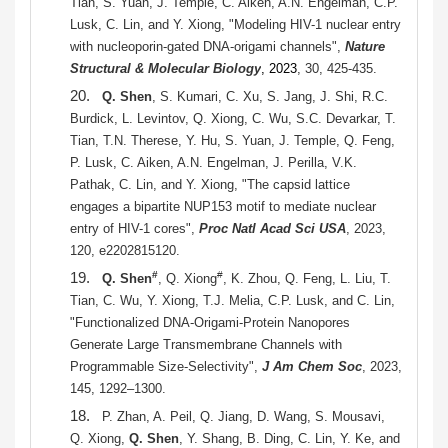
Tian, S. Yuan, J. Temple, C. Aiken, A.N. Engelman, C.P.
Lusk, C. Lin, and Y. Xiong, "Modeling HIV-1 nuclear entry
with nucleoporin-gated DNA-origami channels",
Nature
Structural & Molecular Biology
, 2023
, 30, 425-435.
20.
Q. Shen
, S. Kumari, C. Xu, S. Jang, J. Shi, R.C.
Burdick, L. Levintov, Q. Xiong, C. Wu, S.C. Devarkar, T.
Tian, T.N. Therese, Y. Hu, S. Yuan, J. Temple, Q. Feng,
P. Lusk, C. Aiken, A.N. Engelman, J. Perilla, V.K.
Pathak, C. Lin, and Y. Xiong, "The capsid lattice
engages a bipartite NUP153 motif to mediate nuclear
entry of HIV-1 cores",
Proc Natl Acad Sci USA
, 2023,
120, e2202815120.
19.
#
#
Q. Shen
, Q. Xiong
, K. Zhou, Q. Feng, L. Liu, T.
Tian, C. Wu, Y. Xiong, T.J. Melia, C.P. Lusk, and C. Lin,
"Functionalized DNA-Origami-Protein Nanopores
Generate Large Transmembrane Channels with
Programmable Size-Selectivity",
J Am Chem Soc
, 2023,
145, 1292–1300.
18.
P. Zhan, A. Peil, Q. Jiang, D. Wang, S. Mousavi,
Q. Xiong,
Q. Shen
, Y. Shang, B. Ding, C. Lin, Y. Ke, and