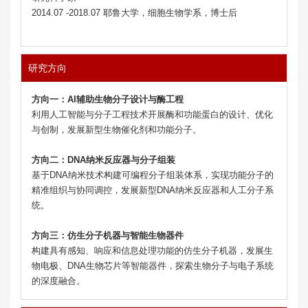
2014.07 -2018.07 耶鲁大学，细胞生物学系，博士后
研究方向
方向一：
AI辅助生物分子设计与酶工程
利用人工智能与分子工程技术开展酶和功能蛋白的设计、优化
与创制，发展新型生物催化剂和功能分子。
方向二：
DNA纳米反应器与分子组装
基于DNA纳米技术构建可编程分子组装体系，实现功能分子的
精准组织与协同调控，发展新型DNA纳米反应器和人工分子系
统。
方向三：
仿生分子机器与智能生物器件
构建具有感知、响应和信息处理功能的仿生分子机器，发展生
物电极、DNA生物芯片等智能器件，探索生物分子与电子系统
的深度融合。