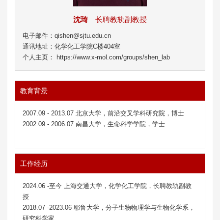
沈琦
长聘教轨副教授
电子邮件：qishen@sjtu.edu.cn
通讯地址：化学化工学院C楼404室
个人主页： https://www.x-mol.com/groups/shen_lab
教育背景
2007.09 - 2013.07 北京大学，前沿交叉学科研究院，博士
2002.09 - 2006.07 南昌大学，生命科学学院，学士
工作经历
2024.06 -至今 上海交通大学，化学化工学院，长聘教轨副教
授
2018.07 -2023.06 耶鲁大学，分子生物物理学与生物化学系，
研究科学家