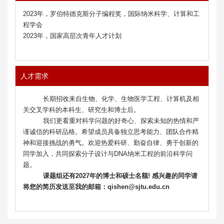
2023年，罗伯特德克斯分子编程奖，国际纳米科学、计算和工
程学会
2023年，国家高层次青年人才计划
人才需求
长期招收来自生物、化学、生物医学工程、计算机及相
关交叉学科的本科生、研究生和博士后。
我们更看重对科学问题的好奇心、探索未知的热情和严
谨诚信的科研品格。希望成员具备独立思考能力、团队合作精
神和迎接挑战的勇气。欢迎热爱科研、勤奋自律、勇于创新的
同学加入，共同探索分子设计与DNA纳米工程的前沿科学问
题。
课题组还有2027年的博士和硕士名额! 感兴趣的同学请
将您的简历发送至我的邮箱：qishen@sjtu.edu.cn