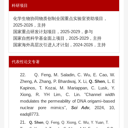
科研项目
化学生物协同物质创制全国重点实验室资助项目，
2025-2026，主持
国家重点研发计划项目，2025-2029，参与
国家自然科学基金面上项目，2025-2029，主持
国家海外高层次引进人才计划，2024-2026，主持
代表性论文专著
22.
Q. Feng, M. Saladin, C. Wu, E. Cao, W.
Zheng, A. Zhang, P. Bhardwaj, X. Li,
Q. Shen
, L. E
Kapinos, T. Kozai, M. Mariappan, C. Lusk, Y.
Xiong, R. YH Lim, C. Lin. "Channel width
modulates the permeability of DNA origami–based
nuclear pore mimics",
Sci Adv
, 2024, 10,
eadq8773.
21.
Q. Shen
, Q. Feng, Q. Xiong, C. Wu, Y. Yuan, T.