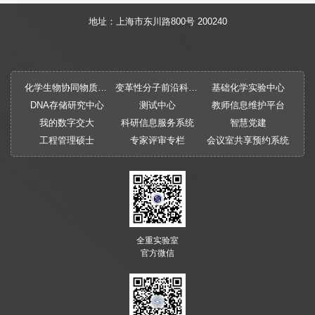
地址：上海市东川路800号 200240
化学生物协同物质创制全国重点实验室
变革性分子前沿科学中心
基础化学实验中心
DNA存储研究中心
测试中心
教师信息维护平台
我的数字交大
科研信息服务系统
智慧党建
工程管理硕士
专家评审专栏
会议室共享预约系统
全重实验室
官方微信