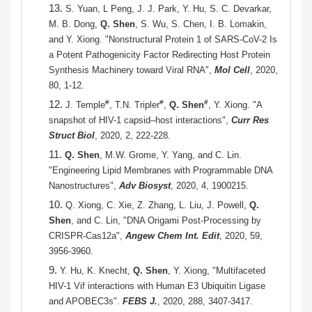
13.
S. Yuan, L Peng, J. J. Park, Y. Hu, S. C. Devarkar,
M. B. Dong,
Q. Shen
, S. Wu, S. Chen, I. B. Lomakin,
and Y. Xiong. "Nonstructural Protein 1 of SARS-CoV-2 Is
a Potent Pathogenicity Factor Redirecting Host Protein
Synthesis Machinery toward Viral RNA",
Mol Cell
, 2020,
80, 1-12.
12.
#
#
#
J. Temple
, T.N. Tripler
,
Q. Shen
, Y. Xiong. "A
snapshot of HIV-1 capsid–host interactions",
Curr Res
Struct Biol
, 2020, 2, 222-228.
11.
Q. Shen
, M.W. Grome, Y. Yang, and C. Lin.
"Engineering Lipid Membranes with Programmable DNA
Nanostructures",
Adv Biosyst
, 2020, 4, 1900215.
10.
Q. Xiong, C. Xie, Z. Zhang, L. Liu, J. Powell,
Q.
Shen
, and C. Lin, "DNA Origami Post-Processing by
CRISPR-Cas12a",
Angew Chem Int. Edit
, 2020, 59,
3956-3960.
9.
Y. Hu, K. Knecht,
Q. Shen
, Y. Xiong, "Multifaceted
HIV-1 Vif interactions with Human E3 Ubiquitin Ligase
and APOBEC3s".
FEBS J.
, 2020, 288, 3407-3417.