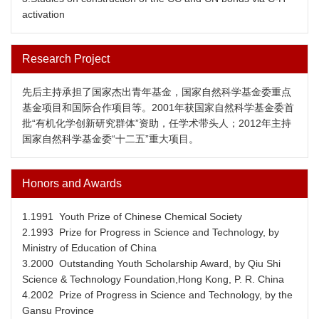
activation
Research Project
先后主持承担了国家杰出青年基金，国家自然科学基金委重点
基金项目和国际合作项目等。2001年获国家自然科学基金委首
批“有机化学创新研究群体”资助，任学术带头人；2012年主持
国家自然科学基金委“十二五”重大项目。
Honors and Awards
1.1991 Youth Prize of Chinese Chemical Society
2.1993 Prize for Progress in Science and Technology, by
Ministry of Education of China
3.2000 Outstanding Youth Scholarship Award, by Qiu Shi
Science & Technology Foundation,Hong Kong, P. R. China
4.2002 Prize of Progress in Science and Technology, by the
Gansu Province