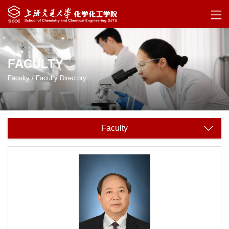
FACULTY
Faculty
/
Faculty Directory
Faculty