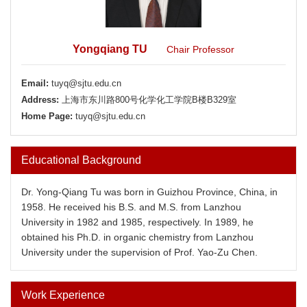
Yongqiang TU
Chair Professor
Email:
tuyq@sjtu.edu.cn
Address:
上海市东川路800号化学化工学院B楼B329室
Home Page:
tuyq@sjtu.edu.cn
Educational Background
Dr. Yong-Qiang Tu was born in Guizhou Province, China, in
1958. He received his B.S. and M.S. from Lanzhou
University in 1982 and 1985, respectively. In 1989, he
obtained his Ph.D. in organic chemistry from Lanzhou
University under the supervision of Prof. Yao-Zu Chen.
Work Experience