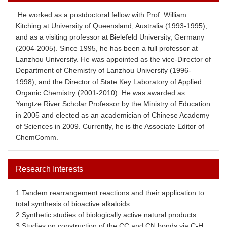
He worked as a postdoctoral fellow with Prof. William
Kitching at University of Queensland, Australia (1993-1995),
and as a visiting professor at Bielefeld University, Germany
(2004-2005). Since 1995, he has been a full professor at
Lanzhou University. He was appointed as the vice-Director of
Department of Chemistry of Lanzhou University (1996-
1998), and the Director of State Key Laboratory of Applied
Organic Chemistry (2001-2010). He was awarded as
Yangtze River Scholar Professor by the Ministry of Education
in 2005 and elected as an academician of Chinese Academy
of Sciences in 2009. Currently, he is the Associate Editor of
ChemComm.
Research Interests
1.Tandem rearrangement reactions and their application to
total synthesis of bioactive alkaloids
2.Synthetic studies of biologically active natural products
3.Studies on construction of the CC and CN bonds via C-H