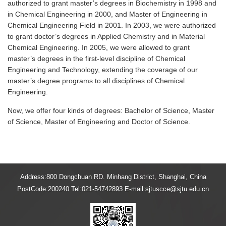
authorized to grant master’s degrees in Biochemistry in 1998 and
in Chemical Engineering in 2000, and Master of Engineering in
Chemical Engineering Field in 2001. In 2003, we were authorized
to grant doctor’s degrees in Applied Chemistry and in Material
Chemical Engineering. In 2005, we were allowed to grant
master’s degrees in the first-level discipline of Chemical
Engineering and Technology, extending the coverage of our
master’s degree programs to all disciplines of Chemical
Engineering.
Now, we offer four kinds of degrees: Bachelor of Science, Master
of Science, Master of Engineering and Doctor of Science.
Address:800 Dongchuan RD. Minhang District, Shanghai, China
PostCode:200240 Tel:021-54742893 E-mail:sjtuscce@sjtu.edu.cn