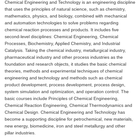
Chemical Engineering and Technology is an engineering discipline
that uses the principles of natural science, such as chemistry,
mathematics, physics, and biology, combined with mechanical
and automation technologies to solve problems regarding
chemical reaction processes and products. It includes five
second-level disciplines: Chemical Engineering, Chemical
Processes, Biochemistry, Applied Chemistry, and Industrial
Catalysis. Taking the chemical industry, metallurgical industry,
pharmaceutical industry and other process industries as the
foundation and research objects, it studies the basic chemical
theories, methods and experimental techniques of chemical
engineering and technology and methods such as chemical
product development, process development, process design,
system simulation and optimization, and operation control. The
basic courses include Principles of Chemical Engineering,
Chemical Reaction Engineering, Chemical Thermodynamics and
Chemical Design. Chemical Engineering and Technology has
become a supporting discipline for petrochemical, new materials,
new energy, biomedicine, iron and steel metallurgy and other
pillar industries.