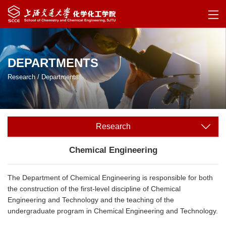
DEPARTMENTS
Research
/
Departments
Research
Chemical Engineering
The Department of Chemical Engineering is responsible for both
the construction of the first-level discipline of Chemical
Engineering and Technology and the teaching of the
undergraduate program in Chemical Engineering and Technology.