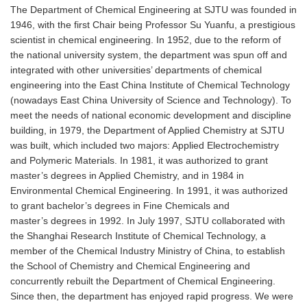
The Department of Chemical Engineering at SJTU was founded in
1946, with the first Chair being Professor Su Yuanfu, a prestigious
scientist in chemical engineering. In 1952, due to the reform of
the national university system, the department was spun off and
integrated with other universities’ departments of chemical
engineering into the East China Institute of Chemical Technology
(nowadays East China University of Science and Technology). To
meet the needs of national economic development and discipline
building, in 1979, the Department of Applied Chemistry at SJTU
was built, which included two majors: Applied Electrochemistry
and Polymeric Materials. In 1981, it was authorized to grant
master’s degrees in Applied Chemistry, and in 1984 in
Environmental Chemical Engineering. In 1991, it was authorized
to grant bachelor’s degrees in Fine Chemicals and
master’s degrees in 1992. In July 1997, SJTU collaborated with
the Shanghai Research Institute of Chemical Technology, a
member of the Chemical Industry Ministry of China, to establish
the School of Chemistry and Chemical Engineering and
concurrently rebuilt the Department of Chemical Engineering.
Since then, the department has enjoyed rapid progress. We were