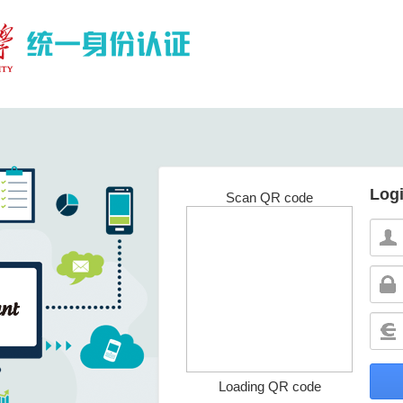
Log
Scan QR code
Loading QR code