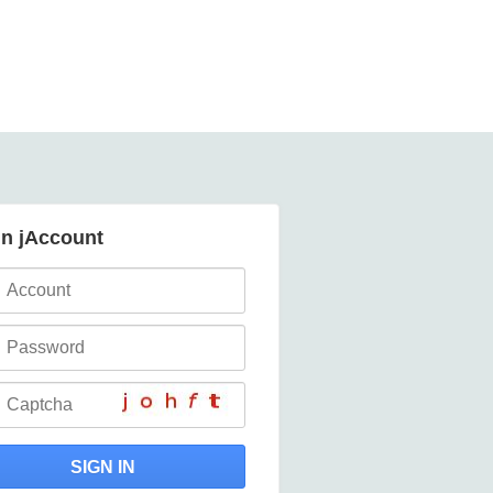
in jAccount