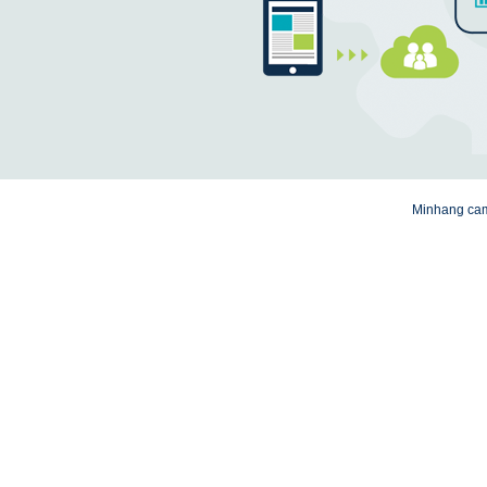
Minhang camp