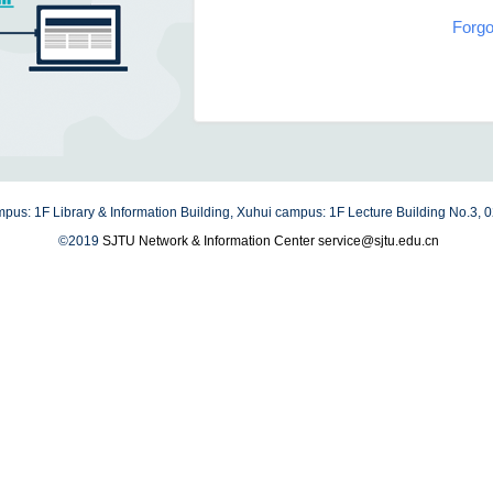
Forgo
us: 1F Library & Information Building, Xuhui campus: 1F Lecture Building No.3,
©2019
SJTU Network & Information Center
service@sjtu.edu.cn