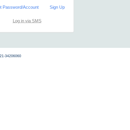
t Password/Account
Sign Up
Log in via SMS
 021-34206060