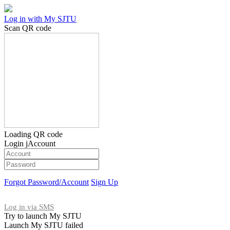
Log in with My SJTU
Scan QR code
Loading QR code
Login jAccount
Forgot Password/Account
Sign Up
Log in via SMS
Try to launch My SJTU
Launch My SJTU failed