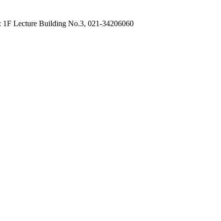
: 1F Lecture Building No.3, 021-34206060